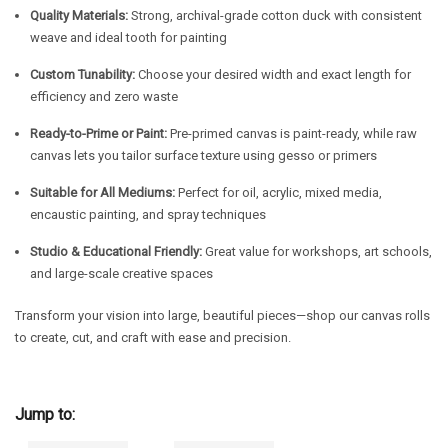
Quality Materials:
Strong, archival-grade cotton duck with consistent
weave and ideal tooth for painting
Custom Tunability:
Choose your desired width and exact length for
efficiency and zero waste
Ready-to-Prime or Paint:
Pre-primed canvas is paint-ready, while raw
canvas lets you tailor surface texture using gesso or primers
Suitable for All Mediums:
Perfect for oil, acrylic, mixed media,
encaustic painting, and spray techniques
Studio & Educational Friendly:
Great value for workshops, art schools,
and large-scale creative spaces
Transform your vision into large, beautiful pieces—shop our canvas rolls
to create, cut, and craft with ease and precision.
Jump to: