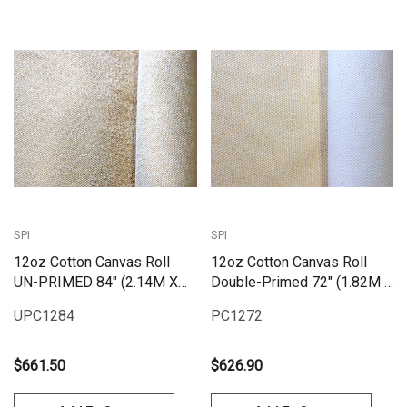
SPI
SPI
12oz Cotton Canvas Roll
12oz Cotton Canvas Roll
UN-PRIMED 84" (2.14M X
Double-Primed 72" (1.82M X
25M)
25M) | PC1272
UPC1284
PC1272
$661.50
$626.90