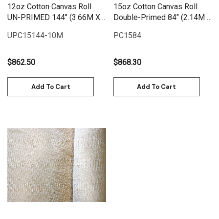
12oz Cotton Canvas Roll
15oz Cotton Canvas Roll
UN-PRIMED 144" (3.66M X
Double-Primed 84" (2.14M X
10M) | UPC12144-10M
25M)
UPC15144-10M
PC1584
$862.50
$868.30
Add To Cart
Add To Cart