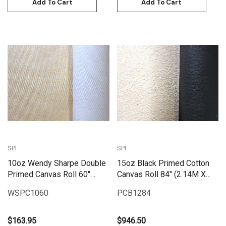
Add To Cart
Add To Cart
SPI
SPI
10oz Wendy Sharpe Double
15oz Black Primed Cotton
Primed Canvas Roll 60"
Canvas Roll 84" (2.14M X
(1.55m x 6m)
25M) | PCB1584
WSPC1060
PCB1284
$163.95
$946.50