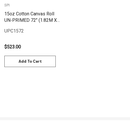
SPI
15oz Cotton Canvas Roll
UN-PRIMED 72" (1.82M X
25M) | UPC1572
UPC1572
$523.00
Add To Cart