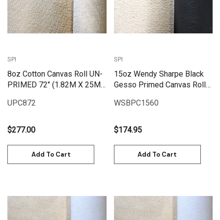
SPI
SPI
8oz Cotton Canvas Roll UN-
15oz Wendy Sharpe Black
PRIMED 72" (1.82M X 25M)
Gesso Primed Canvas Roll
| UPC872
60" (1.55m x 6m)
UPC872
WSBPC1560
$277.00
$174.95
Add To Cart
Add To Cart