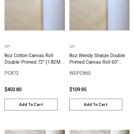
SPI
SPI
8oz Cotton Canvas Roll
8oz Wendy Sharpe Double
Double-Primed 72" (1.82M X
Primed Canvas Roll 60"
25M) | PC872
(1.55m x 6m)
PC872
WSPC860
$403.80
$109.95
Add To Cart
Add To Cart