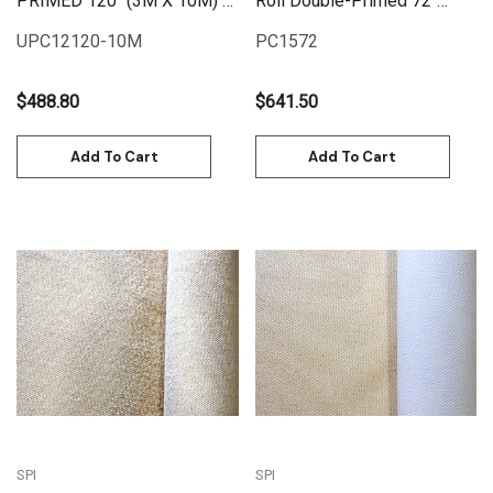
PRIMED 120" (3M X 10M) |
Roll Double-Primed 72"
UPC12120-10M
(1.82M X 25M) | PC1572
UPC12120-10M
PC1572
$488.80
$641.50
Add To Cart
Add To Cart
SPI
SPI