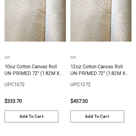
SPI
SPI
10oz Cotton Canvas Roll
12oz Cotton Canvas Roll
UN-PRIMED 72" (1.82M X
UN-PRIMED 72" (1.82M X
25M) | UPC1072
25M) | UPC1272
UPC1072
UPC1272
$333.70
$457.30
Add To Cart
Add To Cart