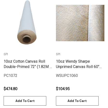
SPI
SPI
10oz Cotton Canvas Roll
10oz Wendy Sharpe
Double-Primed 72" (1.82M X
Unprimed Canvas Roll 60"
25M) | PC1072
(1.55m x 6m)
PC1072
WSUPC1060
$474.80
$104.95
Add To Cart
Add To Cart