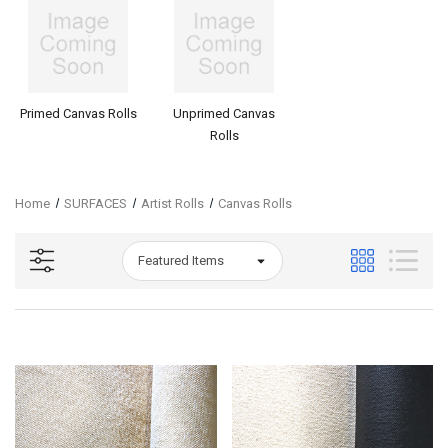
Primed Canvas Rolls
Unprimed Canvas
Rolls
Home
SURFACES
Artist Rolls
Canvas Rolls