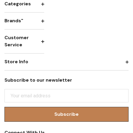
Categories
Brands"
Customer
Service
Store Info
Subscribe to our newsletter
E
M
A
I
L
A
Connect With Us