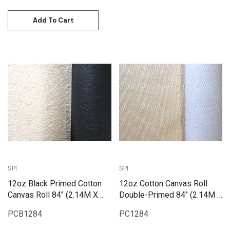
Add To Cart
SPI
SPI
12oz Black Primed Cotton
12oz Cotton Canvas Roll
Canvas Roll 84" (2.14M X
Double-Primed 84" (2.14M X
25M) | PCB1284
25M) | PC1284
PCB1284
PC1284