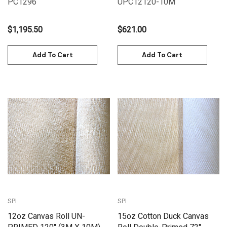
PC1296
UPC12120-10M
$1,195.50
$621.00
Add To Cart
Add To Cart
SPI
SPI
12oz Canvas Roll UN-
15oz Cotton Duck Canvas