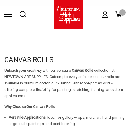
Find Store
Contact Us
Gift
ARCHITECTURAL
RIES
SURFACES
PRINTING
RESIN
STUDIO
S
0
Sets
SUPPLIES
CANVAS ROLLS
Unleash your creativity with our versatile
Canvas Rolls
collection at
NEWTOWN ART SUPPLIES. Catering to every artist’s need, our rolls are
available in premium cotton duck fabric—either pre-primed or raw—
offering complete flexibility for painting, stretching, framing, or custom
applications.
Why Choose Our Canvas Rolls:
Versatile Applications:
Ideal for gallery wraps, mural art, hand-priming,
large-scale paintings, and print backing