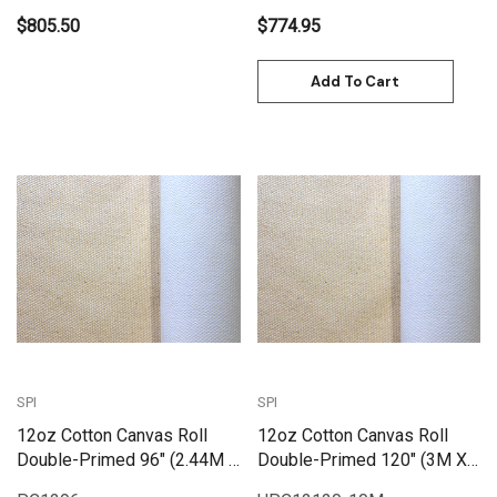
$805.50
$774.95
Add To Cart
SPI
SPI
12oz Cotton Canvas Roll
12oz Cotton Canvas Roll
Double-Primed 96" (2.44M X
Double-Primed 120" (3M X
25M) | PC1296
10M) | PC12120-10M