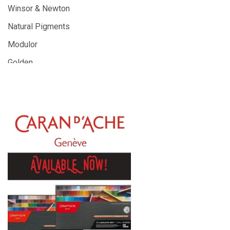
Winsor & Newton
Natural Pigments
Modulor
Golden
Gamblin
Daniel Smith
Kadmium
Old Holland
Sennelier
MTN
Global Body Art
Jo Sonja's
Staedtler