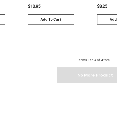
$10.95
$8.25
Add To Cart
Add
Items
1
to
4
of
4
total
No More Product