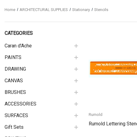
Home
ARCHITECTURAL SUPPLIES
Stationary
Stencils
CATEGORIES
Caran d'Ache
PAINTS
Quick View
DRAWING
CANVAS
BRUSHES
ACCESSORIES
Rumold
SURFACES
Rumold Lettering Sten
Gift Sets