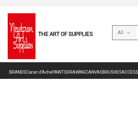
THE ART OF SUPPLIES
BRANDS
Caran d'Ache
PAINTS
DRAWING
CANVAS
BRUSHES
ACCESS