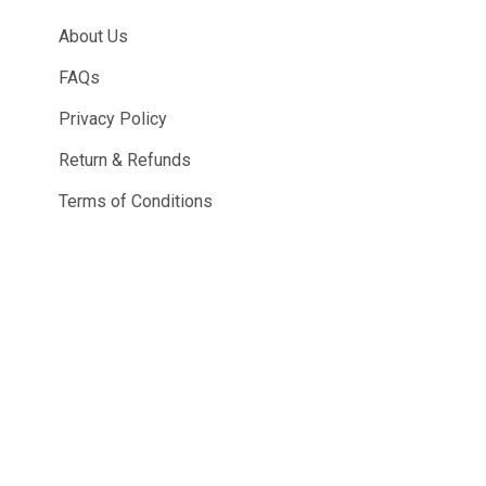
About Us
FAQs
Privacy Policy
Return & Refunds
Terms of Conditions