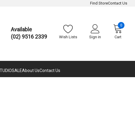
Find Store
Contact Us
0
Available
(02) 9516 2339
Wish Lists
Sign in
Cart
TUDIO
SALE
About Us
Contact Us