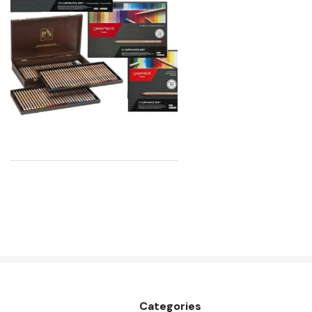
Atelier
Chroma
Shiva
Maimeri
Uni Posca
Kunst and Papier
Permaset
Tombow
HUMBROL
NT Cutters
Draftex
X-Press It
Categories
Logan