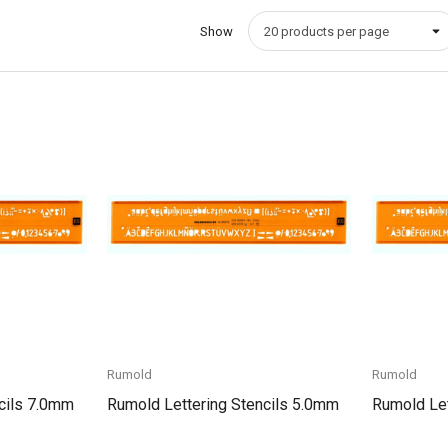
Show
Quick View
Rumold
Rumold
cils 7.0mm
Rumold Lettering Stencils 5.0mm
Rumold Let