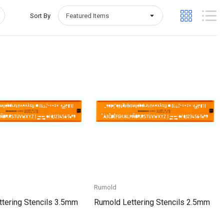
Sort By
Quick View
Quick View
Rumold
tering Stencils 3.5mm
Rumold Lettering Stencils 2.5mm