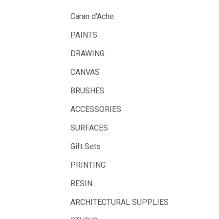
UHU
Caran d'Ache
Mabef
PAINTS
Fabriano
DRAWING
Balsa
CANVAS
Belle Arti
BRUSHES
Great White
ACCESSORIES
Derivan
SURFACES
Arches
Gift Sets
Rumold
PRINTING
Sparmax
RESIN
Artrack
ARCHITECTURAL SUPPLIES
Paasche