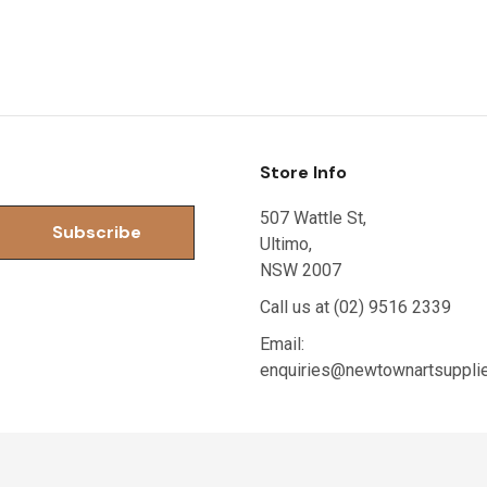
Store Info
507 Wattle St,
Ultimo,
NSW 2007
Call us at (02) 9516 2339
Email:
enquiries@newtownartsuppli