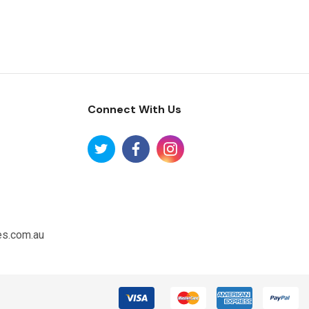
Connect With Us
es.com.au