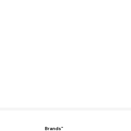
Brands"