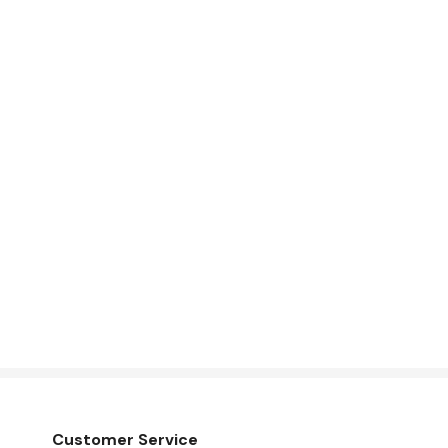
Customer Service