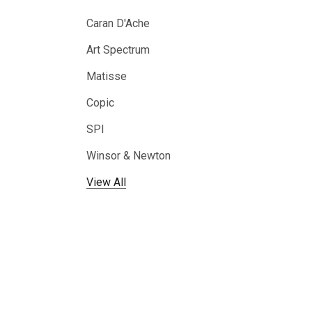
Caran D'Ache
Art Spectrum
Matisse
Copic
SPI
Winsor & Newton
View All