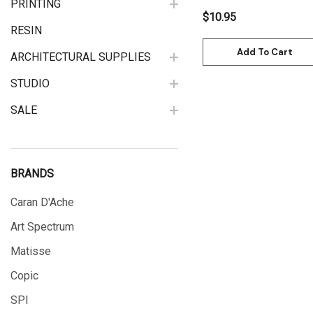
PRINTING
$10.95
RESIN
Add To Cart
ARCHITECTURAL SUPPLIES
STUDIO
SALE
BRANDS
Caran D'Ache
Art Spectrum
Matisse
Copic
SPI