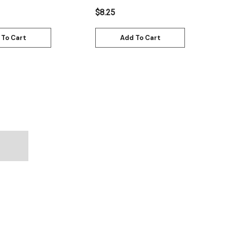
$8.25
 To Cart
Add To Cart