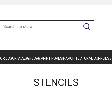
ORIES
SURFACES
Gift Sets
PRINTING
RESIN
ARCHITECTURAL SUPPLIES
S
STENCILS