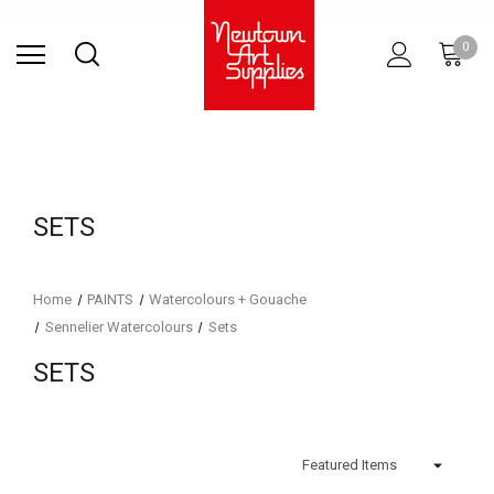
Find Store
Contact Us
Gift
ARCHITECTURAL
RIES
SURFACES
PRINTING
RESIN
STUDIO
S
0
Sets
SUPPLIES
SETS
Home
PAINTS
Watercolours + Gouache
Sennelier Watercolours
Sets
SETS