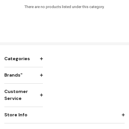
There are no products listed under this category.
Categories
Brands"
Customer
Service
Store Info