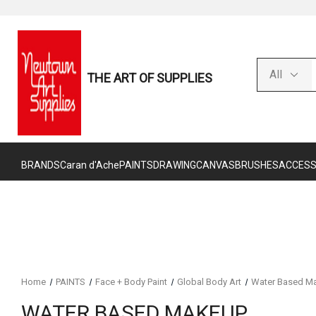
THE ART OF SUPPLIES
BRANDS
Caran d'Ache
PAINTS
DRAWING
CANVAS
BRUSHES
ACCESS
Home
PAINTS
Face + Body Paint
Global Body Art
Water Based M
WATER BASED MAKEUP