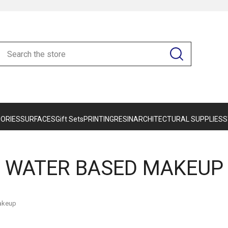
ORIES
SURFACES
Gift Sets
PRINTING
RESIN
ARCHITECTURAL SUPPLIES
S
WATER BASED MAKEUP
akeup