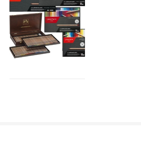
Staedtler
Atelier
Chroma
Shiva
Maimeri
Uni Posca
Kunst and Papier
Permaset
Tombow
HUMBROL
NT Cutters
Draftex
X-Press It