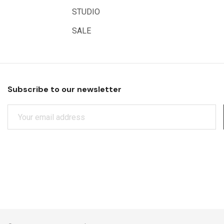
Educational Vantage
STUDIO
Sakura
SALE
Scan Asia
Faber Castell
Solid Solutions
Subscribe to our newsletter
Artline
E
LAMY
M
Libeco Lagae
A
I
Midwest
L
Rotring
A
D
Schulcz Scale Model Material
D
Art Fix
R
E
Basswood