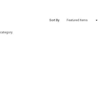
Sort By
 category.