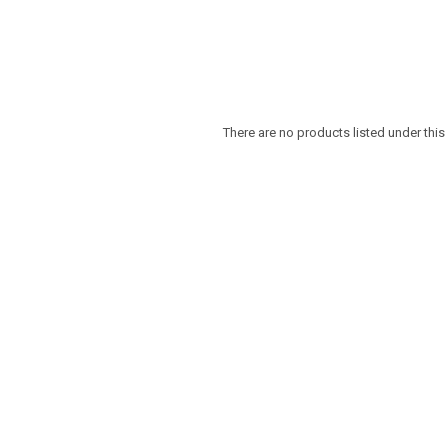
There are no products listed under this