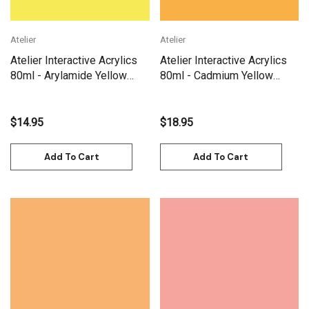
Atelier
Atelier
Atelier Interactive Acrylics
Atelier Interactive Acrylics
80ml - Arylamide Yellow
80ml - Cadmium Yellow
Light
Deep
$14.95
$18.95
Add To Cart
Add To Cart