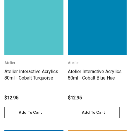
Atelier
Atelier
Atelier Interactive Acrylics
Atelier Interactive Acrylics
80ml - Cobalt Turquoise
80ml - Cobalt Blue Hue
$12.95
$12.95
Add To Cart
Add To Cart