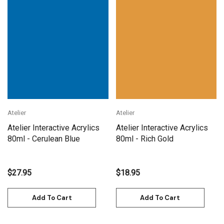
Atelier
Atelier
Atelier Interactive Acrylics
Atelier Interactive Acrylics
80ml - Cerulean Blue
80ml - Rich Gold
$27.95
$18.95
Add To Cart
Add To Cart