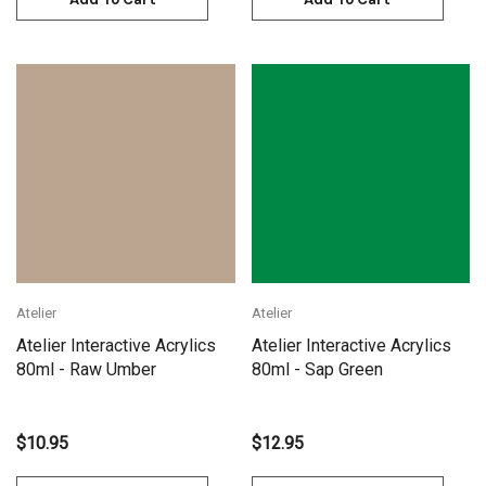
Atelier
Atelier
Atelier Interactive Acrylics
Atelier Interactive Acrylics
80ml - Raw Umber
80ml - Sap Green
$10.95
$12.95