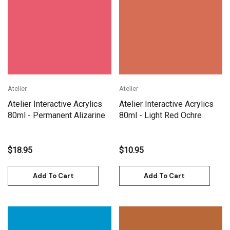
Atelier
Atelier
Atelier Interactive Acrylics
Atelier Interactive Acrylics
80ml - Permanent Alizarine
80ml - Light Red Ochre
$18.95
$10.95
Add To Cart
Add To Cart