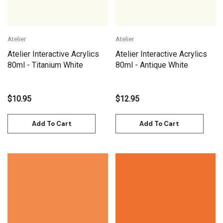
Atelier
Atelier
Atelier Interactive Acrylics
Atelier Interactive Acrylics
80ml - Titanium White
80ml - Antique White
$10.95
$12.95
Add To Cart
Add To Cart