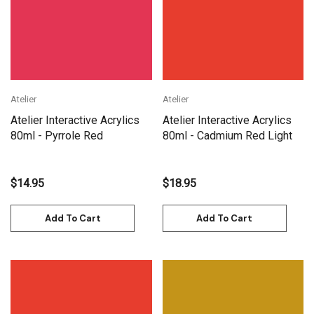
Atelier
Atelier
Atelier Interactive Acrylics
Atelier Interactive Acrylics
80ml - Pyrrole Red
80ml - Cadmium Red Light
$14.95
$18.95
Add To Cart
Add To Cart