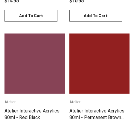
$14.95
$10.95
Add To Cart
Add To Cart
Atelier
Atelier
Atelier Interactive Acrylics
Atelier Interactive Acrylics
80ml - Red Black
80ml - Permanent Brown
Madder