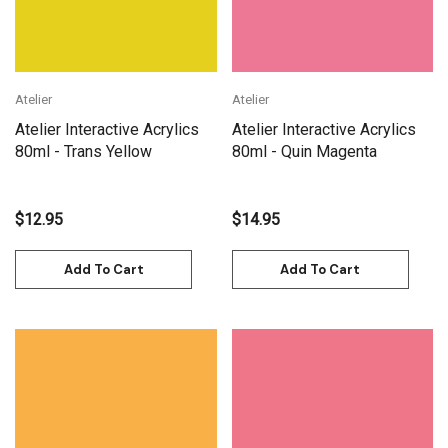
Atelier
Atelier
Atelier Interactive Acrylics
Atelier Interactive Acrylics
80ml - Trans Yellow
80ml - Quin Magenta
$12.95
$14.95
Add To Cart
Add To Cart