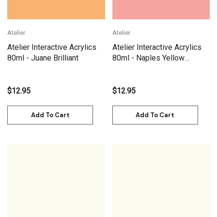
Atelier
Atelier
Atelier Interactive Acrylics
Atelier Interactive Acrylics
80ml - Juane Brilliant
80ml - Naples Yellow
Reddish
$12.95
$12.95
Add To Cart
Add To Cart