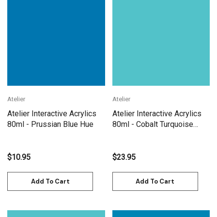
Atelier
Atelier
Atelier Interactive Acrylics
Atelier Interactive Acrylics
80ml - Prussian Blue Hue
80ml - Cobalt Turquoise
Light
$10.95
$23.95
Add To Cart
Add To Cart