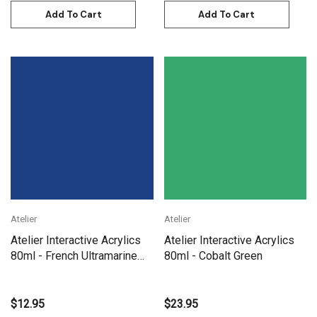
Add To Cart
Add To Cart
Atelier
Atelier
Atelier Interactive Acrylics
Atelier Interactive Acrylics
80ml - French Ultramarine
80ml - Cobalt Green
Blue
$12.95
$23.95