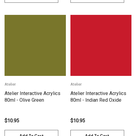
Atelier
Atelier
Atelier Interactive Acrylics
Atelier Interactive Acrylics
80ml - Olive Green
80ml - Indian Red Oxide
$10.95
$10.95
Add To Cart
Add To Cart