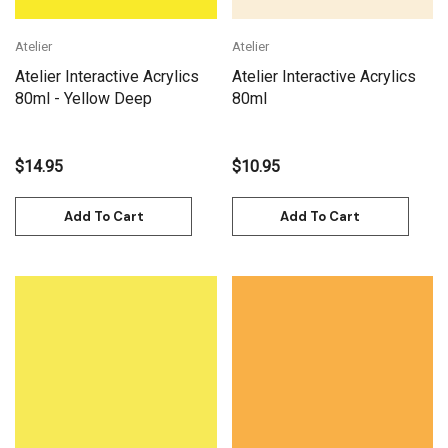
Atelier
Atelier
Atelier Interactive Acrylics
Atelier Interactive Acrylics
80ml - Yellow Deep
80ml
$14.95
$10.95
Add To Cart
Add To Cart