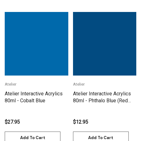
Atelier
Atelier
Atelier Interactive Acrylics
Atelier Interactive Acrylics
80ml - Cobalt Blue
80ml - Phthalo Blue (Red
Shade)
$27.95
$12.95
Add To Cart
Add To Cart