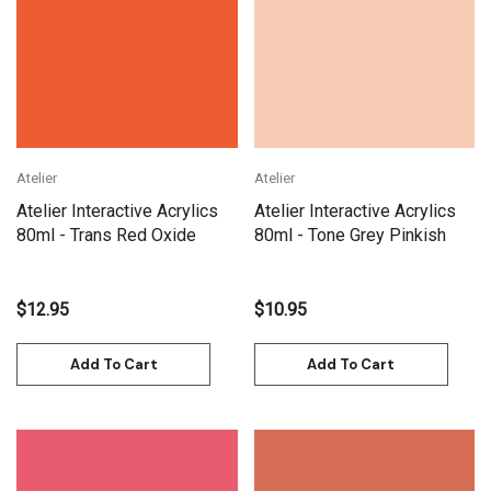
Atelier
Atelier
Atelier Interactive Acrylics
Atelier Interactive Acrylics
80ml - Trans Red Oxide
80ml - Tone Grey Pinkish
$12.95
$10.95
Add To Cart
Add To Cart