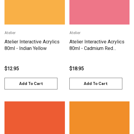
Atelier
Atelier
Atelier Interactive Acrylics
Atelier Interactive Acrylics
80ml - Indian Yellow
80ml - Cadmium Red
Medium
$12.95
$18.95
Add To Cart
Add To Cart