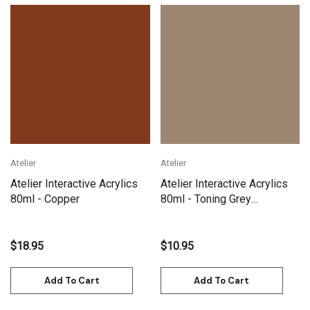
Atelier
Atelier
Atelier Interactive Acrylics
Atelier Interactive Acrylics
80ml - Copper
80ml - Toning Grey
Yellowish
$18.95
$10.95
Add To Cart
Add To Cart