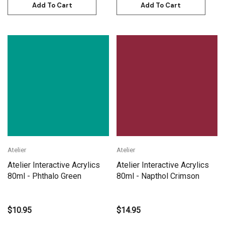
Add To Cart
Add To Cart
Atelier
Atelier
Atelier Interactive Acrylics
Atelier Interactive Acrylics
80ml - Phthalo Green
80ml - Napthol Crimson
$10.95
$14.95