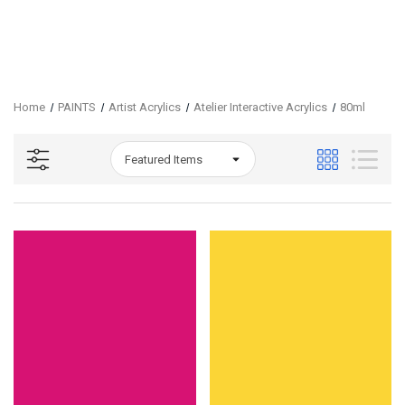
Home
PAINTS
Artist Acrylics
Atelier Interactive Acrylics
80ml