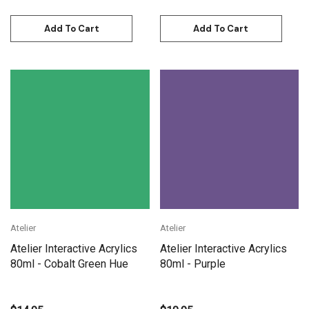
Add To Cart
Add To Cart
Atelier
Atelier
Atelier Interactive Acrylics
Atelier Interactive Acrylics
80ml - Cobalt Green Hue
80ml - Purple