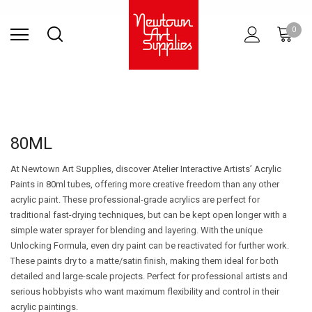
Find Store
Contact Us
Gift
ARCHITECTURAL
RIES
SURFACES
PRINTING
RESIN
STUDIO
S
0
Sets
SUPPLIES
80ML
At Newtown Art Supplies, discover Atelier Interactive Artists’ Acrylic
Paints in 80ml tubes, offering more creative freedom than any other
acrylic paint. These professional-grade acrylics are perfect for
traditional fast-drying techniques, but can be kept open longer with a
simple water sprayer for blending and layering. With the unique
Unlocking Formula, even dry paint can be reactivated for further work.
These paints dry to a matte/satin finish, making them ideal for both
detailed and large-scale projects. Perfect for professional artists and
serious hobbyists who want maximum flexibility and control in their
acrylic paintings.