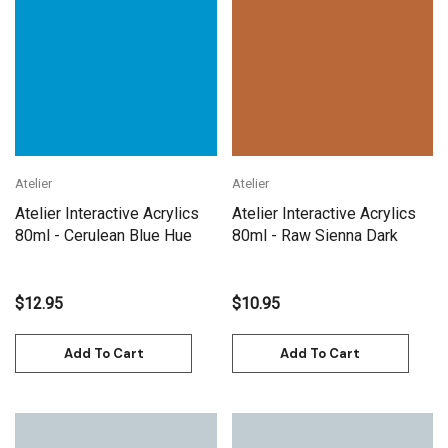
Atelier
Atelier
Atelier Interactive Acrylics
Atelier Interactive Acrylics
80ml - Cerulean Blue Hue
80ml - Raw Sienna Dark
$12.95
$10.95
Add To Cart
Add To Cart