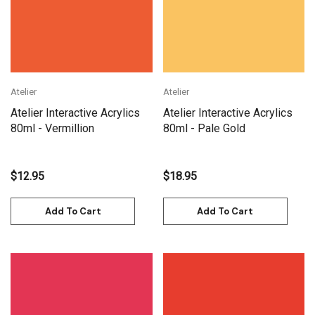
Atelier
Atelier
Atelier Interactive Acrylics
Atelier Interactive Acrylics
80ml - Vermillion
80ml - Pale Gold
$12.95
$18.95
Add To Cart
Add To Cart