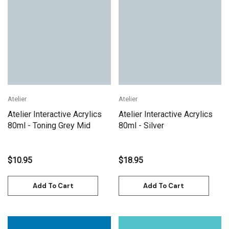
Atelier
Atelier
Atelier Interactive Acrylics
Atelier Interactive Acrylics
80ml - Toning Grey Mid
80ml - Silver
$10.95
$18.95
Add To Cart
Add To Cart