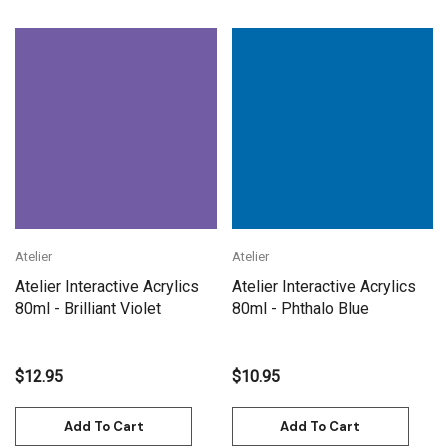
Atelier
Atelier
Atelier Interactive Acrylics
Atelier Interactive Acrylics
80ml - Brilliant Violet
80ml - Phthalo Blue
$12.95
$10.95
Add To Cart
Add To Cart