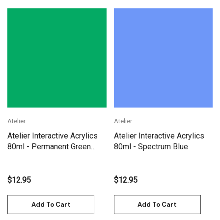
Atelier
Atelier
Atelier Interactive Acrylics
Atelier Interactive Acrylics
80ml - Permanent Green
80ml - Spectrum Blue
Light
$12.95
$12.95
Add To Cart
Add To Cart