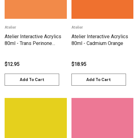
Atelier
Atelier
Atelier Interactive Acrylics
Atelier Interactive Acrylics
80ml - Trans Perinone
80ml - Cadmium Orange
Orange
$12.95
$18.95
Add To Cart
Add To Cart