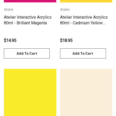
Atelier
Atelier
Atelier Interactive Acrylics
Atelier Interactive Acrylics
80ml - Brilliant Magenta
80ml - Cadmium Yellow
Medium
$14.95
$18.95
Add To Cart
Add To Cart