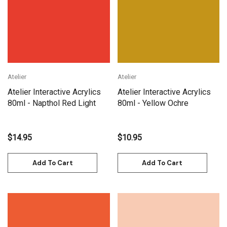
Atelier
Atelier
Atelier Interactive Acrylics
Atelier Interactive Acrylics
80ml - Napthol Red Light
80ml - Yellow Ochre
$14.95
$10.95
Add To Cart
Add To Cart