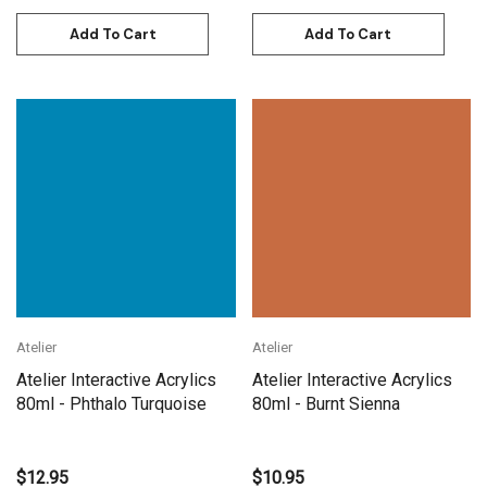
Add To Cart
Add To Cart
Atelier
Atelier
Atelier Interactive Acrylics
Atelier Interactive Acrylics
80ml - Phthalo Turquoise
80ml - Burnt Sienna
$12.95
$10.95