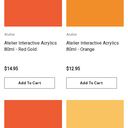
Atelier
Atelier
Atelier Interactive Acrylics
Atelier Interactive Acrylics
80ml - Red Gold
80ml - Orange
$14.95
$12.95
Add To Cart
Add To Cart