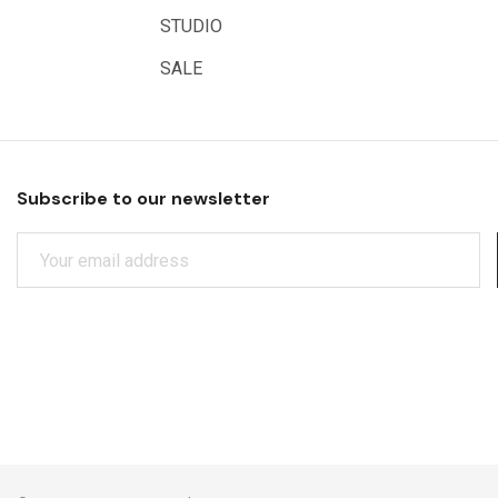
Educational Vantage
STUDIO
Sakura
SALE
Scan Asia
Faber Castell
Solid Solutions
Subscribe to our newsletter
Artline
E
LAMY
M
Libeco Lagae
A
I
Midwest
L
Rotring
A
D
Schulcz Scale Model Material
D
Art Fix
R
E
Basswood