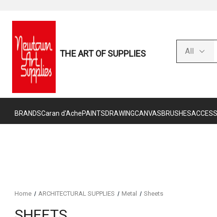
THE ART OF SUPPLIES
BRANDS
Caran d'Ache
PAINTS
DRAWING
CANVAS
BRUSHES
ACCESS
Home
ARCHITECTURAL SUPPLIES
Metal
Sheets
SHEETS