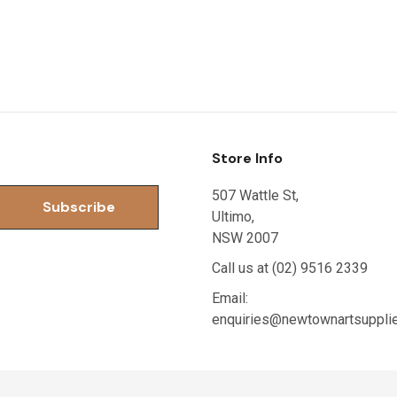
Store Info
507 Wattle St,
Ultimo,
NSW 2007
Call us at (02) 9516 2339
Email:
enquiries@newtownartsuppli