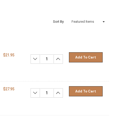
Sort By
$21.95
Add To Cart
Decrease Quantity:
Increase Quantity:
$27.95
Add To Cart
Decrease Quantity:
Increase Quantity: