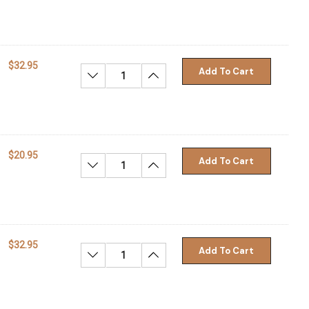
$32.95
Add To Cart
Decrease Quantity:
Increase Quantity:
$20.95
Add To Cart
Decrease Quantity:
Increase Quantity:
$32.95
Add To Cart
Decrease Quantity:
Increase Quantity: