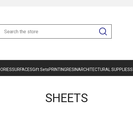
ORIES
SURFACES
Gift Sets
PRINTING
RESIN
ARCHITECTURAL SUPPLIES
S
SHEETS