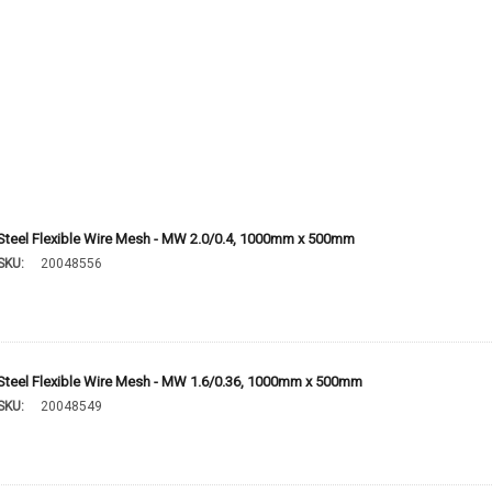
Steel Flexible Wire Mesh - MW 2.0/0.4, 1000mm x 500mm
SKU:
20048556
Steel Flexible Wire Mesh - MW 1.6/0.36, 1000mm x 500mm
SKU:
20048549