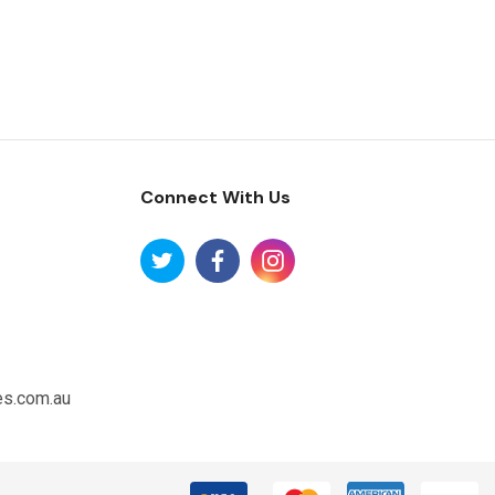
Connect With Us
es.com.au