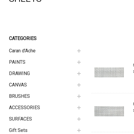
CATEGORIES
Caran d'Ache
PAINTS
DRAWING
CANVAS
BRUSHES
ACCESSORIES
SURFACES
Gift Sets