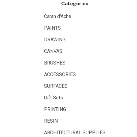
Categories
Logan
UHU
Caran d'Ache
Mabef
PAINTS
Fabriano
DRAWING
Balsa
CANVAS
Belle Arti
BRUSHES
Great White
ACCESSORIES
Derivan
SURFACES
Arches
Gift Sets
Rumold
PRINTING
Sparmax
RESIN
Artrack
ARCHITECTURAL SUPPLIES
Paasche