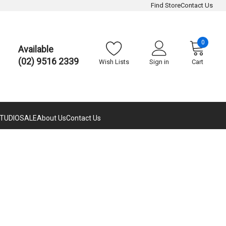
Find Store
Contact Us
0
Available
(02) 9516 2339
Wish Lists
Sign in
Cart
TUDIO
SALE
About Us
Contact Us