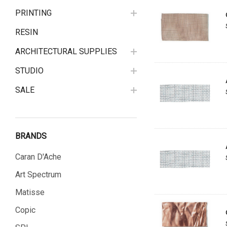
PRINTING
RESIN
ARCHITECTURAL SUPPLIES
STUDIO
SALE
BRANDS
Caran D'Ache
Art Spectrum
Matisse
Copic