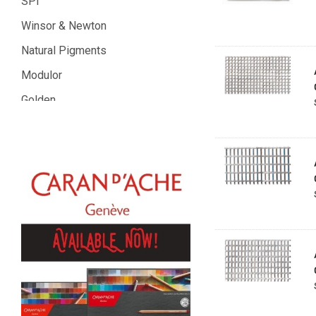
SPI
Winsor & Newton
Natural Pigments
Modulor
Golden
Gamblin
Daniel Smith
Kadmium
Old Holland
Sennelier
MTN
Global Body Art
Jo Sonja's