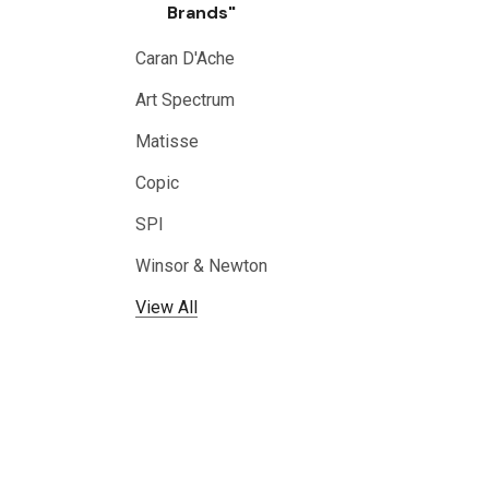
Brands"
Caran D'Ache
Art Spectrum
Matisse
Copic
SPI
Winsor & Newton
View All