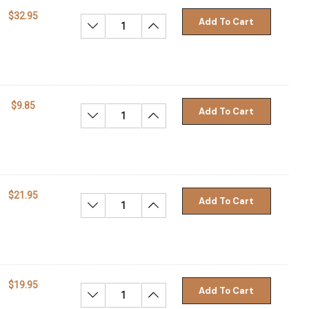
$32.95
Add To Cart
Decrease Quantity:
Increase Quantity:
$9.85
Add To Cart
Decrease Quantity:
Increase Quantity:
$21.95
Add To Cart
Decrease Quantity:
Increase Quantity:
$19.95
Add To Cart
Decrease Quantity:
Increase Quantity: