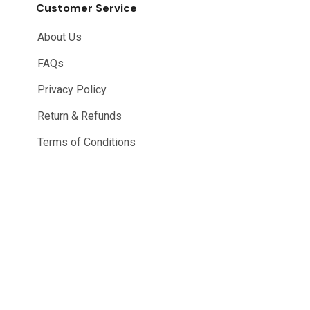
Customer Service
About Us
FAQs
Privacy Policy
Return & Refunds
Terms of Conditions