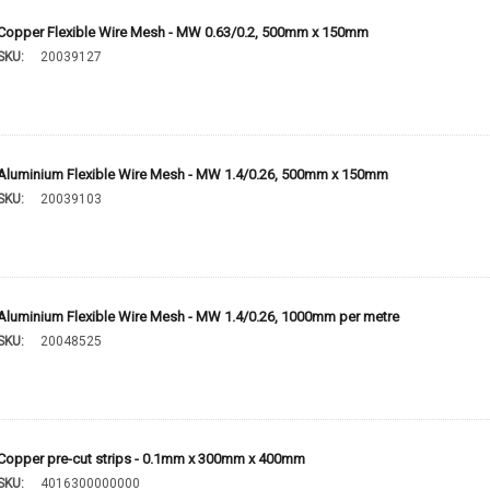
Copper Flexible Wire Mesh - MW 0.63/0.2, 500mm x 150mm
SKU:
20039127
Aluminium Flexible Wire Mesh - MW 1.4/0.26, 500mm x 150mm
SKU:
20039103
Aluminium Flexible Wire Mesh - MW 1.4/0.26, 1000mm per metre
SKU:
20048525
Copper pre-cut strips - 0.1mm x 300mm x 400mm
SKU:
4016300000000