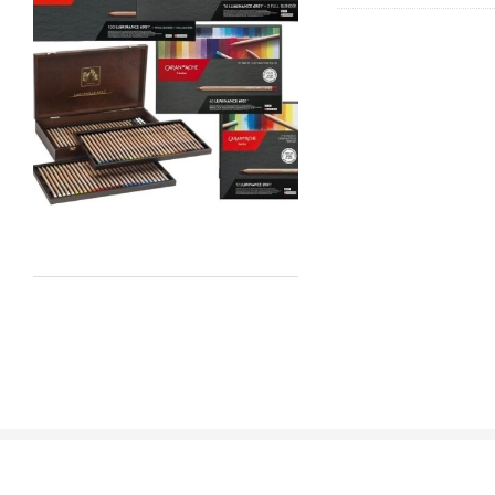
Staedtler
Atelier
Chroma
Shiva
Maimeri
Uni Posca
Kunst and Papier
Permaset
Tombow
HUMBROL
NT Cutters
Draftex
X-Press It