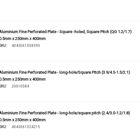
Aluminium Fine Perforated Plate - Square -holed, Square Pitch (QG 1.2/1.7)
0.5mm x 250mm x 400mm
SKU:
4043061058395
Aluminium Fine Perforated Plate - long-hole/Square Pitch (3.9/4.5-1.5/2.1)
0.5mm x 250mm x 400mm
SKU:
20010584
Aluminium Fine Perforated Plate - long-hole/square pitch (2.4/3.0-1.2/1.8)
0.5mm x 250mm x 400mm
SKU:
4043061024215