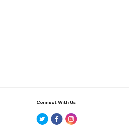
Connect With Us