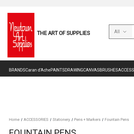
THE ART OF SUPPLIES
BRANDS
Caran d'Ache
PAINTS
DRAWING
CANVAS
BRUSHES
ACCESS
Home
ACCESSORIES
Stationery
Pens + Markers
Fountain Pens
FOUNTAIN PENS