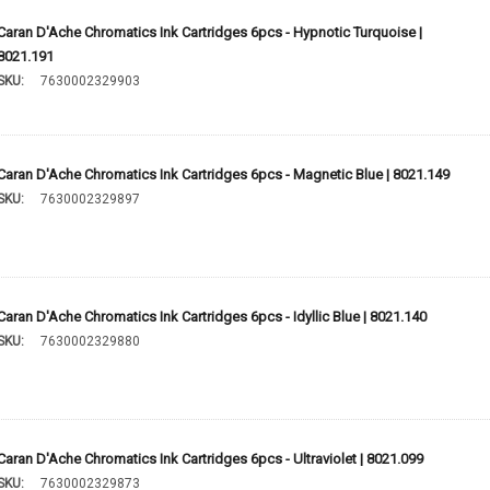
Caran D'Ache Chromatics Ink Cartridges 6pcs - Hypnotic Turquoise |
8021.191
SKU:
7630002329903
Caran D'Ache Chromatics Ink Cartridges 6pcs - Magnetic Blue | 8021.149
SKU:
7630002329897
Caran D'Ache Chromatics Ink Cartridges 6pcs - Idyllic Blue | 8021.140
SKU:
7630002329880
Caran D'Ache Chromatics Ink Cartridges 6pcs - Ultraviolet | 8021.099
SKU:
7630002329873