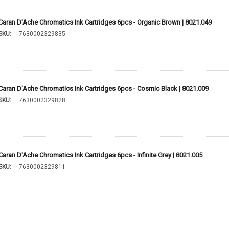
Caran D'Ache Chromatics Ink Cartridges 6pcs - Organic Brown | 8021.049
SKU:
7630002329835
Caran D'Ache Chromatics Ink Cartridges 6pcs - Cosmic Black | 8021.009
SKU:
7630002329828
Caran D'Ache Chromatics Ink Cartridges 6pcs - Infinite Grey | 8021.005
SKU:
7630002329811