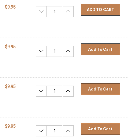
$9.95
ADD TO CART
Decrease Quantity:
Increase Quantity:
$9.95
Add To Cart
Decrease Quantity:
Increase Quantity:
$9.95
Add To Cart
Decrease Quantity:
Increase Quantity:
$9.95
Add To Cart
Decrease Quantity:
Increase Quantity: