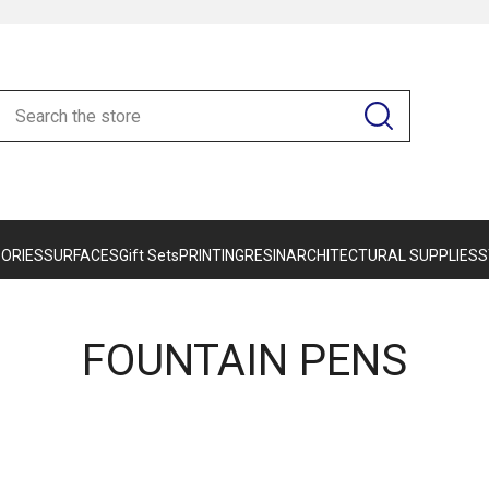
ORIES
SURFACES
Gift Sets
PRINTING
RESIN
ARCHITECTURAL SUPPLIES
S
FOUNTAIN PENS