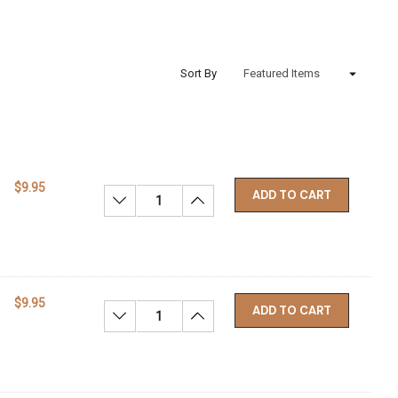
Sort By
$9.95
ADD TO CART
Decrease Quantity:
Increase Quantity:
$9.95
ADD TO CART
Decrease Quantity:
Increase Quantity: