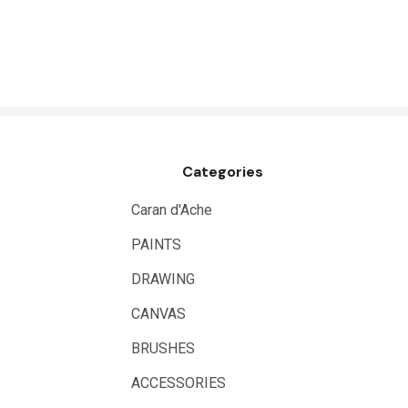
Logan
UHU
Mabef
Fabriano
Balsa
Categories
Belle Arti
Great White
Caran d'Ache
Derivan
PAINTS
Arches
DRAWING
Rumold
CANVAS
Sparmax
BRUSHES
Artrack
ACCESSORIES
Paasche