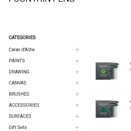
CATEGORIES
Caran d'Ache
PAINTS
DRAWING
CANVAS
BRUSHES
ACCESSORIES
SURFACES
Gift Sets