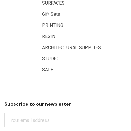
SURFACES
Educational Vantage
Gift Sets
Sakura
PRINTING
Scan Asia
RESIN
Faber Castell
Solid Solutions
ARCHITECTURAL SUPPLIES
Artline
STUDIO
LAMY
SALE
Libeco Lagae
Midwest
Rotring
Subscribe to our newsletter
Schulcz Scale Model Material
E
Art Fix
M
Basswood
A