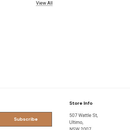
View All
Store Info
507 Wattle St,
Ultimo,
NSW 2007