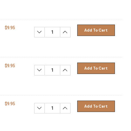
$9.95
Add To Cart
Decrease Quantity:
Increase Quantity:
$9.95
Add To Cart
Decrease Quantity:
Increase Quantity:
$9.95
Add To Cart
Decrease Quantity:
Increase Quantity: