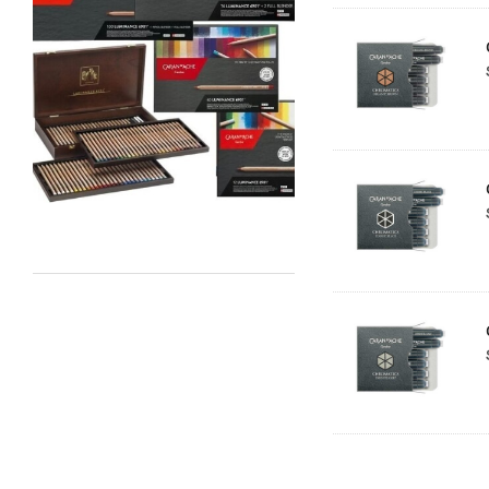
Staedtler
Atelier
Chroma
Shiva
Maimeri
Uni Posca
Kunst and Papier
Permaset
Tombow
HUMBROL
NT Cutters
Draftex
X-Press It