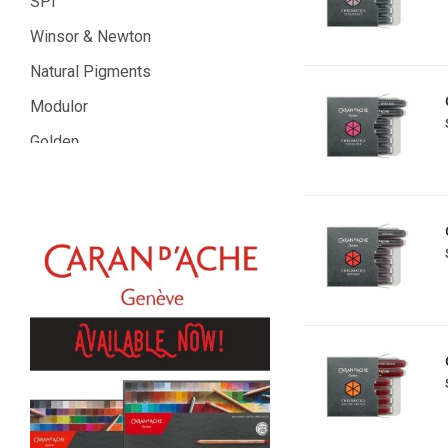
SPI
Winsor & Newton
Natural Pigments
Modulor
Golden
Gamblin
Daniel Smith
Kadmium
Old Holland
Sennelier
MTN
Global Body Art
Jo Sonja's