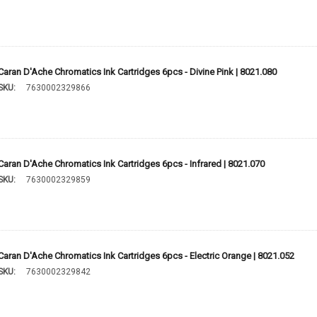
Caran D'Ache Chromatics Ink Cartridges 6pcs - Divine Pink | 8021.080
SKU:
7630002329866
Caran D'Ache Chromatics Ink Cartridges 6pcs - Infrared | 8021.070
SKU:
7630002329859
Caran D'Ache Chromatics Ink Cartridges 6pcs - Electric Orange | 8021.052
SKU:
7630002329842