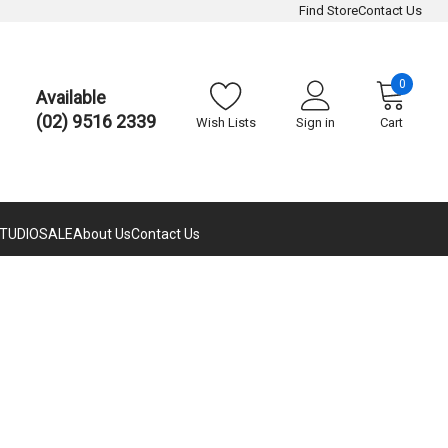
Find Store
Contact Us
0
Available
(02) 9516 2339
Wish Lists
Sign in
Cart
TUDIO
SALE
About Us
Contact Us