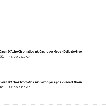
Caran D'Ache Chromatics Ink Cartridges 6pcs - Delicate Green
SKU:
7630002329927
Caran D'Ache Chromatics Ink Cartridges 6pcs - Vibrant Green
SKU:
7630002329910