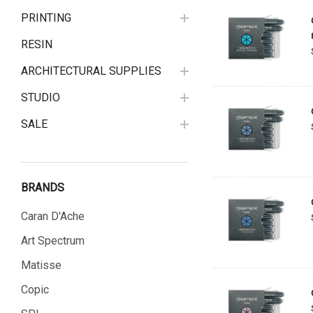
PRINTING
RESIN
ARCHITECTURAL SUPPLIES
STUDIO
SALE
BRANDS
Caran D'Ache
Art Spectrum
Matisse
Copic