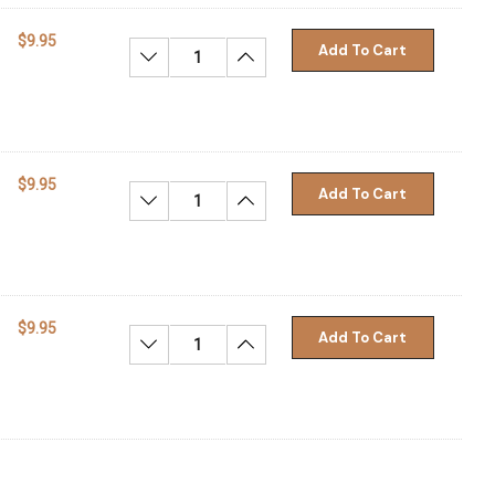
$9.95
Add To Cart
Decrease Quantity:
Increase Quantity:
$9.95
Add To Cart
Decrease Quantity:
Increase Quantity:
$9.95
Add To Cart
Decrease Quantity:
Increase Quantity: