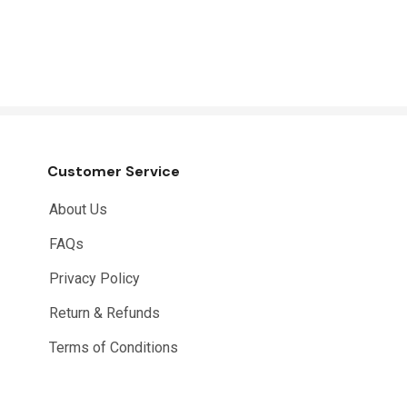
Customer Service
About Us
FAQs
Privacy Policy
Return & Refunds
Terms of Conditions