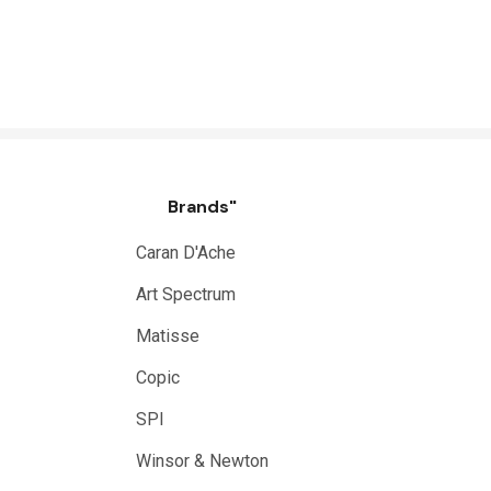
Brands"
Caran D'Ache
Art Spectrum
Matisse
Copic
SPI
Winsor & Newton