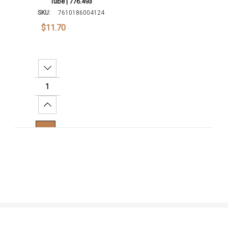
Tube | 776.493
SKU:
7610186004124
$11.70
Decrease Quantity:
Increase Quantity:
Add To Cart