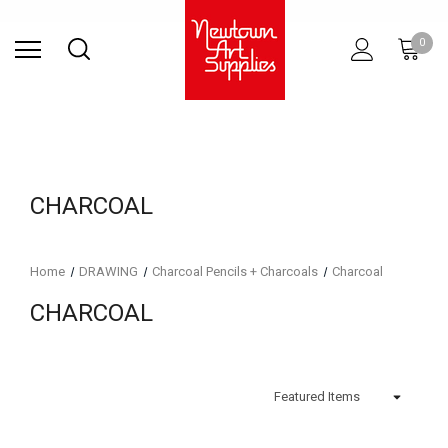
Find Store
Contact Us
Gift
ARCHITECTURAL
RIES
SURFACES
PRINTING
RESIN
STUDIO
S
0
Sets
SUPPLIES
CHARCOAL
Home
DRAWING
Charcoal Pencils + Charcoals
Charcoal
CHARCOAL