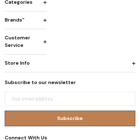
Categories
Brands"
Customer
Service
Store Info
Subscribe to our newsletter
E
M
A
I
L
A
Connect With Us