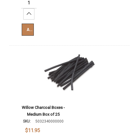
Increase Quantity:
Add To Cart
Willow Charcoal Boxes -
Medium Box of 25
SKU:
5032340000000
$11.95