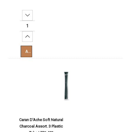
Decrease Quantity:
Increase Quantity:
Add To Cart
Caran D'Ache Soft Natural
Charcoal Assort. 3 Plastic