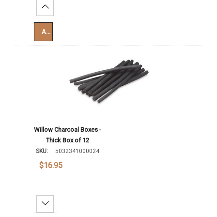
Increase Quantity:
Add To Cart
Willow Charcoal Boxes -
Thick Box of 12
SKU:
5032341000024
$16.95
Decrease Quantity: