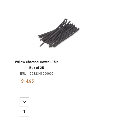
Willow Charcoal Boxes - Thin
Box of 25
SKU:
5032341000000
$14.95
Decrease Quantity: