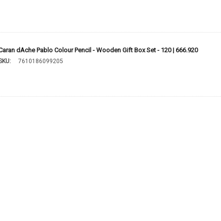
Caran dAche Pablo Colour Pencil - Wooden Gift Box Set - 120 | 666.920
SKU:
7610186099205