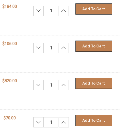
$184.00
Add To Cart
Decrease Quantity:
Increase Quantity:
$106.00
Add To Cart
Decrease Quantity:
Increase Quantity:
$820.00
Add To Cart
Decrease Quantity:
Increase Quantity:
$70.00
Add To Cart
Decrease Quantity:
Increase Quantity: