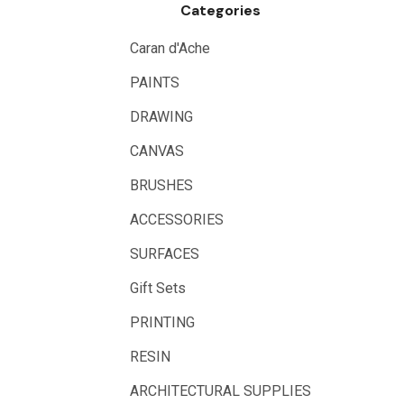
Categories
Logan
UHU
Caran d'Ache
Mabef
PAINTS
Fabriano
DRAWING
Balsa
CANVAS
Belle Arti
BRUSHES
Great White
ACCESSORIES
Derivan
SURFACES
Arches
Gift Sets
Rumold
PRINTING
Sparmax
RESIN
Artrack
ARCHITECTURAL SUPPLIES
Paasche