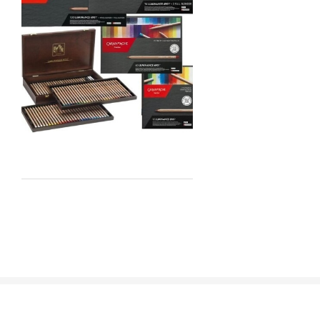
Staedtler
Atelier
Chroma
Shiva
Maimeri
Uni Posca
Kunst and Papier
Permaset
Tombow
HUMBROL
NT Cutters
Draftex
X-Press It