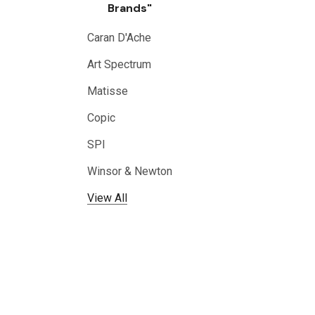
Brands"
Caran D'Ache
Art Spectrum
Matisse
Copic
SPI
Winsor & Newton
View All