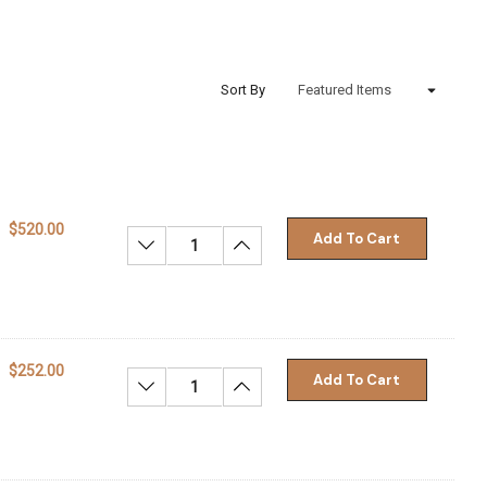
Sort By
$520.00
Add To Cart
Decrease Quantity:
Increase Quantity:
$252.00
Add To Cart
Decrease Quantity:
Increase Quantity: