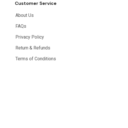
Customer Service
About Us
FAQs
Privacy Policy
Return & Refunds
Terms of Conditions