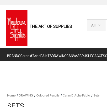
THE ART OF SUPPLIES
BRANDS
Caran d'Ache
PAINTS
DRAWING
CANVAS
BRUSHES
ACCESS
Home
DRAWING
Coloured Pencils
Caran D Ache Pablo
Sets
SETS