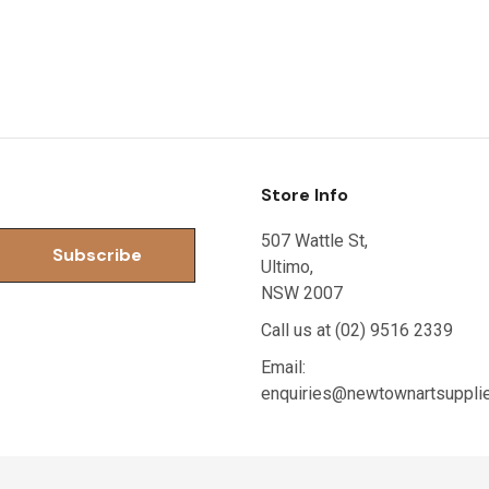
Store Info
507 Wattle St,
Ultimo,
NSW 2007
Call us at (02) 9516 2339
Email:
enquiries@newtownartsuppli