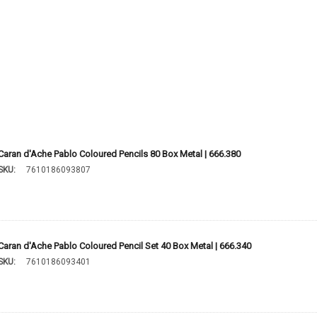
Caran d'Ache Pablo Coloured Pencils 80 Box Metal | 666.380
SKU:
7610186093807
Caran d'Ache Pablo Coloured Pencil Set 40 Box Metal | 666.340
SKU:
7610186093401