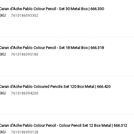
Caran d'Ache Pablo Colour Pencil - Set 30 Metal Box | 666.330
SKU:
7610186093302
Caran d'Ache Pablo Colour Pencil - Set 18 Metal Box | 666.318
SKU:
7610186093180
Caran d'Ache Pablo Coloured Pencils Set 120 Box Metal | 666.420
SKU:
7610186094200
Caran d'Ache Pablo Colour Pencil - Colour Pencil Set 12 Box Metal | 666.312
SKU:
7610186093128