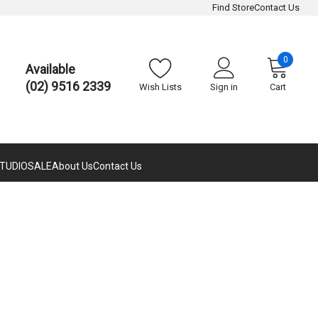
Find Store
Contact Us
0
Available
(02) 9516 2339
Wish Lists
Sign in
Cart
TUDIO
SALE
About Us
Contact Us