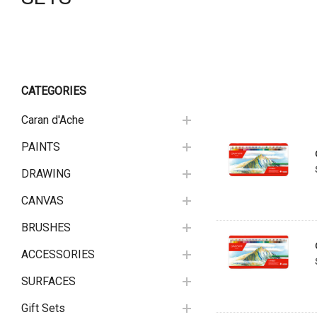
CATEGORIES
Caran d'Ache
PAINTS
DRAWING
CANVAS
BRUSHES
ACCESSORIES
SURFACES
Gift Sets