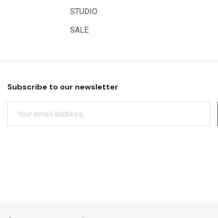
Educational Vantage
STUDIO
Sakura
SALE
Scan Asia
Faber Castell
Solid Solutions
Subscribe to our newsletter
Artline
E
LAMY
M
Libeco Lagae
A
I
Midwest
L
Rotring
A
D
Schulcz Scale Model Material
D
Art Fix
R
E
Basswood