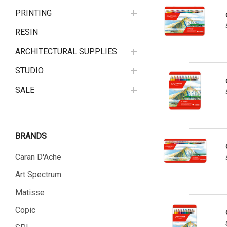
PRINTING
RESIN
ARCHITECTURAL SUPPLIES
STUDIO
SALE
BRANDS
Caran D'Ache
Art Spectrum
Matisse
Copic