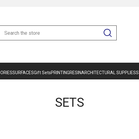
ORIES
SURFACES
Gift Sets
PRINTING
RESIN
ARCHITECTURAL SUPPLIES
S
SETS