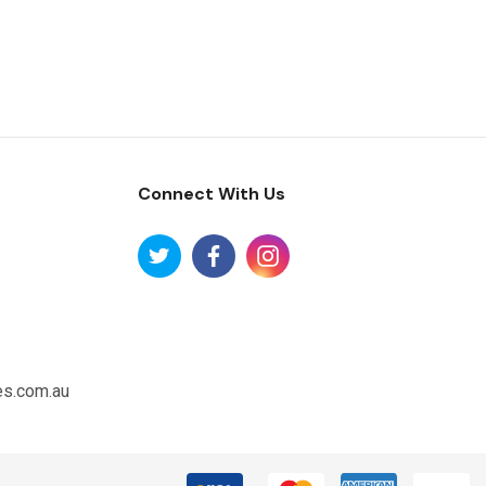
Connect With Us
es.com.au