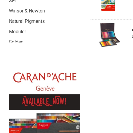
SPI
Winsor & Newton
Natural Pigments
Modulor
Golden
Gamblin
Daniel Smith
Kadmium
Old Holland
Sennelier
MTN
Global Body Art
Jo Sonja's