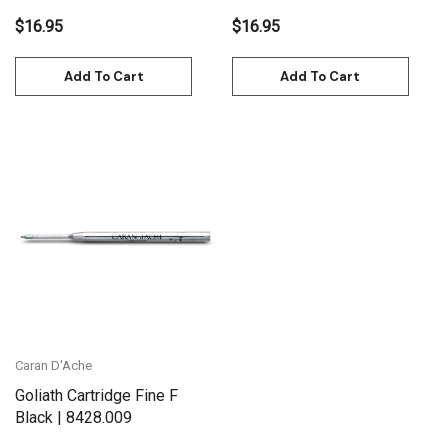
$16.95
$16.95
Add To Cart
Add To Cart
Caran D'Ache
Goliath Cartridge Fine F
Black | 8428.009