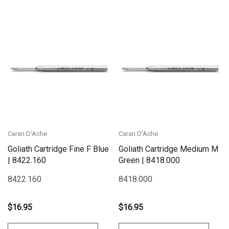
Caran D'Ache
Caran D'Ache
Goliath Cartridge Fine F Blue
Goliath Cartridge Medium M
| 8422.160
Green | 8418.000
8422.160
8418.000
$16.95
$16.95