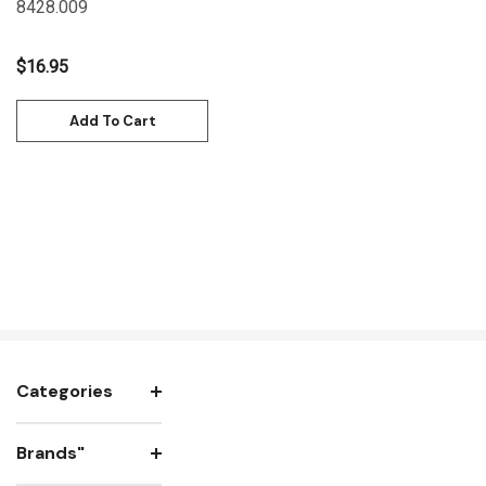
8428.009
$16.95
Add To Cart
Categories
Brands"