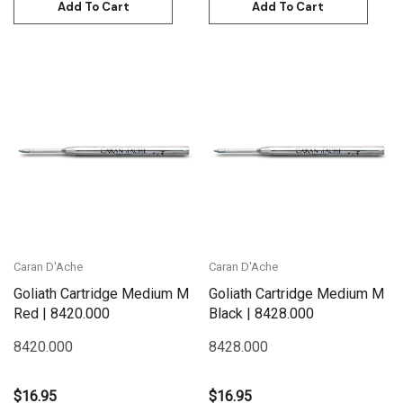
Add To Cart
Add To Cart
Caran D'Ache
Caran D'Ache
Goliath Cartridge Medium M
Goliath Cartridge Medium M
Red | 8420.000
Black | 8428.000
8420.000
8428.000
$16.95
$16.95