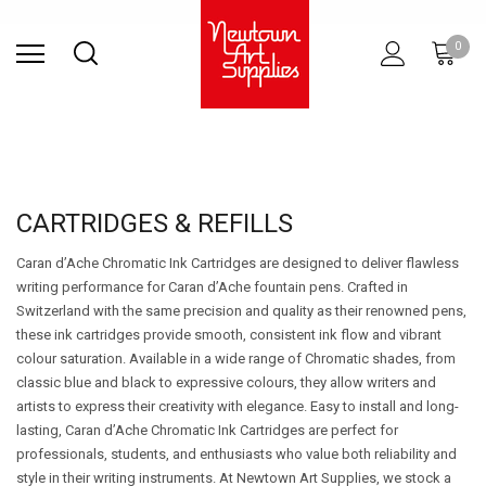
Find Store
Contact Us
Gift
ARCHITECTURAL
RIES
SURFACES
PRINTING
RESIN
STUDIO
S
0
Sets
SUPPLIES
CARTRIDGES & REFILLS
Caran d’Ache Chromatic Ink Cartridges are designed to deliver flawless
writing performance for Caran d’Ache fountain pens. Crafted in
Switzerland with the same precision and quality as their renowned pens,
these ink cartridges provide smooth, consistent ink flow and vibrant
colour saturation. Available in a wide range of Chromatic shades, from
classic blue and black to expressive colours, they allow writers and
artists to express their creativity with elegance. Easy to install and long-
lasting, Caran d’Ache Chromatic Ink Cartridges are perfect for
professionals, students, and enthusiasts who value both reliability and
style in their writing instruments. At Newtown Art Supplies, we stock a