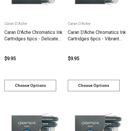
Caran D'Ache
Caran D'Ache
Caran D'Ache Chromatics Ink
Caran D'Ache Chromatics Ink
Cartridges 6pcs - Delicate
Cartridges 6pcs - Vibrant
Green
Green
$9.95
$9.95
Choose Options
Choose Options