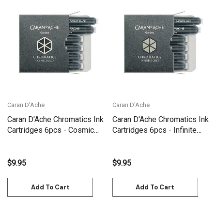
Caran D'Ache
Caran D'Ache
Caran D'Ache Chromatics Ink
Caran D'Ache Chromatics Ink
Cartridges 6pcs - Cosmic
Cartridges 6pcs - Infinite
Black | 8021.009
Grey | 8021.005
$9.95
$9.95
Add To Cart
Add To Cart