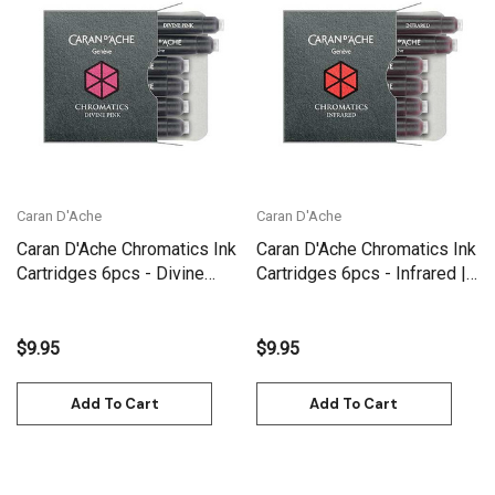
Caran D'Ache
Caran D'Ache
Caran D'Ache Chromatics Ink
Caran D'Ache Chromatics Ink
Cartridges 6pcs - Divine
Cartridges 6pcs - Infrared |
Pink | 8021.080
8021.070
$9.95
$9.95
Add To Cart
Add To Cart