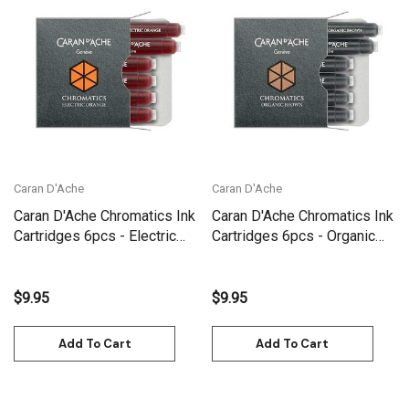
Caran D'Ache
Caran D'Ache
Caran D'Ache Chromatics Ink
Caran D'Ache Chromatics Ink
Cartridges 6pcs - Electric
Cartridges 6pcs - Organic
Orange | 8021.052
Brown | 8021.049
$9.95
$9.95
Add To Cart
Add To Cart