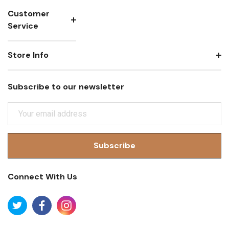
Customer
Service
Store Info
Subscribe to our newsletter
E
M
A
I
L
A
Connect With Us
D
D
R
E