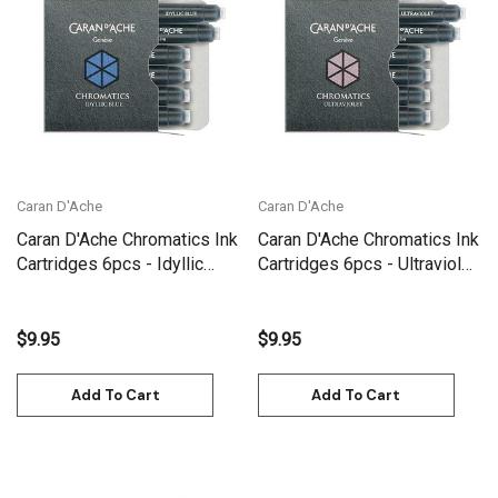
Caran D'Ache
Caran D'Ache
Caran D'Ache Chromatics Ink
Caran D'Ache Chromatics Ink
Cartridges 6pcs - Idyllic
Cartridges 6pcs - Ultraviolet
Blue | 8021.140
| 8021.099
$9.95
$9.95
Add To Cart
Add To Cart