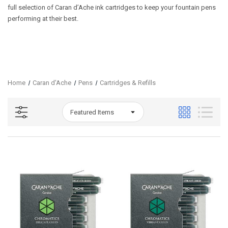
full selection of Caran d’Ache ink cartridges to keep your fountain pens
performing at their best.
Home
Caran d'Ache
Pens
Cartridges & Refills