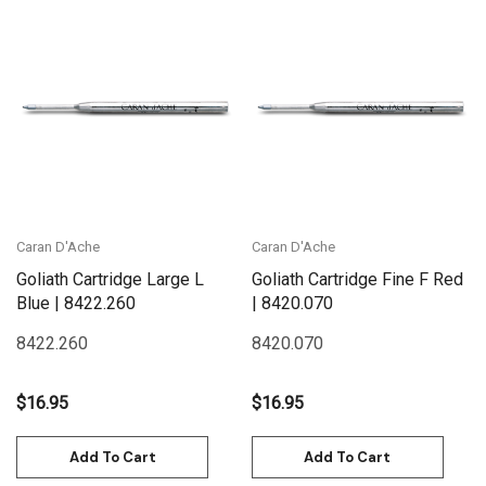
Caran D'Ache
Caran D'Ache
Goliath Cartridge Large L
Goliath Cartridge Fine F Red
Blue | 8422.260
| 8420.070
8422.260
8420.070
$16.95
$16.95
Add To Cart
Add To Cart