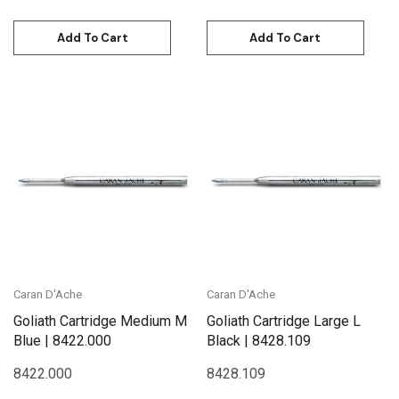
Add To Cart
Add To Cart
Caran D'Ache
Caran D'Ache
Goliath Cartridge Medium M
Goliath Cartridge Large L
Blue | 8422.000
Black | 8428.109
8422.000
8428.109