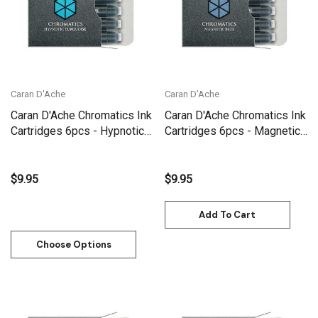
Caran D'Ache
Caran D'Ache
Caran D'Ache Chromatics Ink
Caran D'Ache Chromatics Ink
Cartridges 6pcs - Hypnotic
Cartridges 6pcs - Magnetic
Turquoise | 8021.191
Blue | 8021.149
$9.95
$9.95
Add To Cart
Choose Options