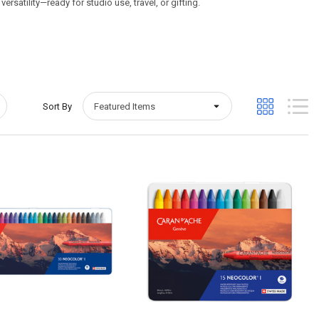
rsatility—ready for studio use, travel, or gifting.
Sort By
Quick View
Quick View