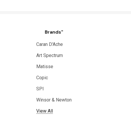
Brands"
Caran D'Ache
Art Spectrum
Matisse
Copic
SPI
Winsor & Newton
View All