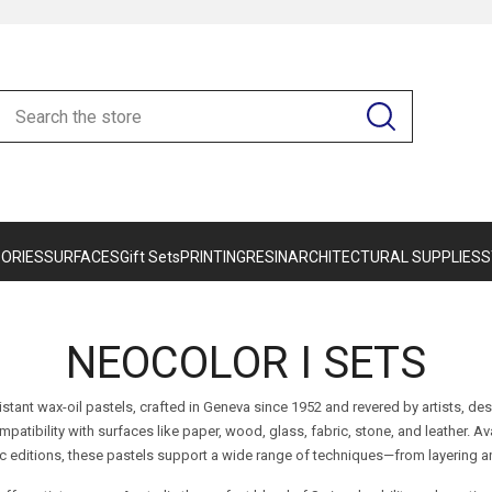
ORIES
SURFACES
Gift Sets
PRINTING
RESIN
ARCHITECTURAL SUPPLIES
S
NEOCOLOR I SETS
istant wax-oil pastels, crafted in Geneva since 1952 and revered by artists, d
ompatibility with surfaces like paper, wood, glass, fabric, stone, and leather. Av
ic editions, these pastels support a wide range of techniques—from layering an