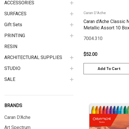
ACCESSORIES
Caran D'Ache
SURFACES
Caran d'Ache Classic N
Gift Sets
PRINTING
7004.310
RESIN
$52.00
ARCHITECTURAL SUPPLIES
STUDIO
Add To Cart
SALE
BRANDS
Caran D'Ache
Quick View
Art Spectrum