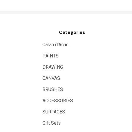
NT Cutters
Draftex
X-Press It
Categories
Logan
UHU
Caran d'Ache
Mabef
PAINTS
Fabriano
DRAWING
Balsa
CANVAS
Belle Arti
BRUSHES
Great White
ACCESSORIES
Derivan
SURFACES
Arches
Gift Sets
Rumold