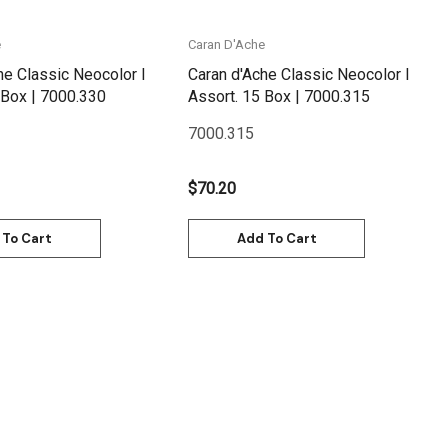
e
Caran D'Ache
he Classic Neocolor I
Caran d'Ache Classic Neocolor I
Assort. 30 Box | 7000.330
Assort. 15 Box | 7000.315
7000.315
$70.20
 To Cart
Add To Cart