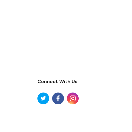
Connect With Us