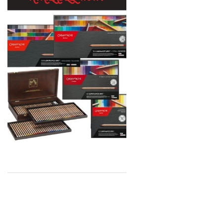
MTN
Global Body Art
Jo Sonja's
Staedtler
Atelier
Chroma
Shiva
Maimeri
Uni Posca
Kunst and Papier
Permaset
Tombow
HUMBROL