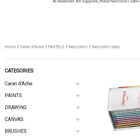
At Newtown Art Supplies, these Neocolor I Sets off
Home
Caran d'Ache
PASTELS
Neocolor I
Neocolor I Sets
CATEGORIES
Caran d'Ache
PAINTS
Quick View
DRAWING
CANVAS
BRUSHES