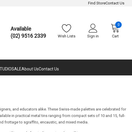
Find Store
Contact Us
0
Available
(02) 9516 2339
Wish Lists
Sign in
Cart
TUDIO
SALE
About Us
Contact Us
esigners, and educators alike. These Swiss-made palettes are celebrated for
ailable in practical metal tins ranging from compact sets of 10 and 15, full-
d frottage to sgraffito, encaustic, and mixed media.