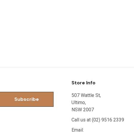
Store Info
507 Wattle St,
Ultimo,
NSW 2007
Call us at (02) 9516 2339
Email: