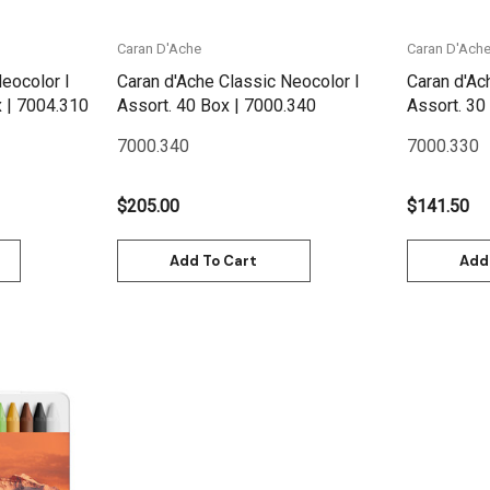
Caran D'Ache
Caran D'Ach
eocolor I
Caran d'Ache Classic Neocolor I
Caran d'Ac
Metallic Assort 10 Box | 7004.310
Assort. 40 Box | 7000.340
7000.340
7000.330
$205.00
$141.50
Add To Cart
Add