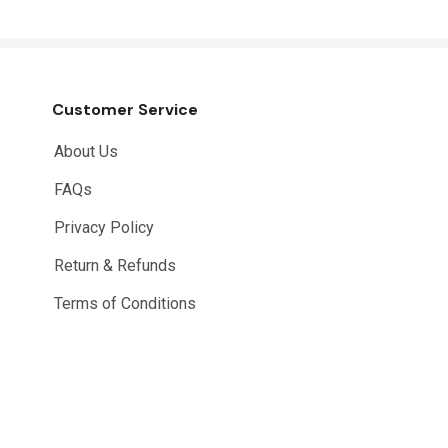
Customer Service
About Us
FAQs
Privacy Policy
Return & Refunds
Terms of Conditions