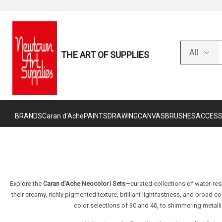
THE ART OF SUPPLIES
BRANDS
Caran d'Ache
PAINTS
DRAWING
CANVAS
BRUSHES
ACCESS
Explore the
Caran d’Ache Neocolor I Sets
—curated collections of water-res
their creamy, richly pigmented texture, brilliant lightfastness, and broad c
color selections of 30 and 40, to shimmering metall