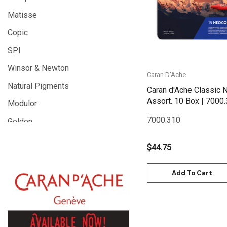
Matisse
Copic
SPI
Winsor & Newton
Caran D'Ache
Natural Pigments
Caran d'Ache Classic N
Assort. 10 Box 
Modulor
7000.310
Golden
Gamblin
$44.75
Daniel Smith
Add To Cart
Kadmium
Old Holland
Sennelier