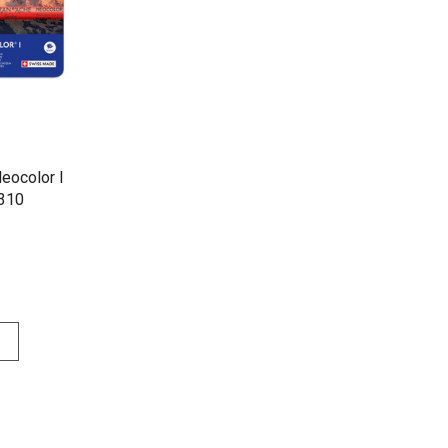
eocolor I
| 7000.310