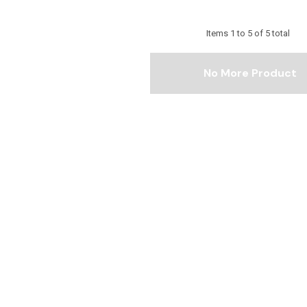
Items
1
to
5
of
5
total
No More Product