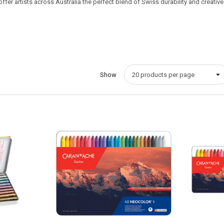
er artists across Australia the perfect blend of Swiss durability and creative ve
Show
Quick View