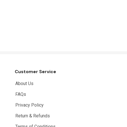
Customer Service
About Us
FAQs
Privacy Policy
Return & Refunds
Terms of Conditions