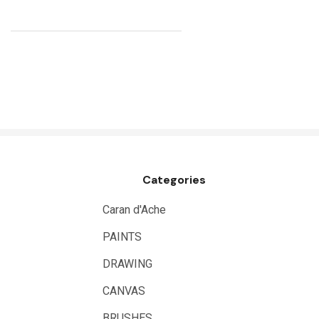
Kunst and Papier
Permaset
Tombow
HUMBROL
NT Cutters
Draftex
X-Press It
Categories
Logan
UHU
Caran d'Ache
Mabef
PAINTS
Fabriano
DRAWING
Balsa
CANVAS
Belle Arti
BRUSHES