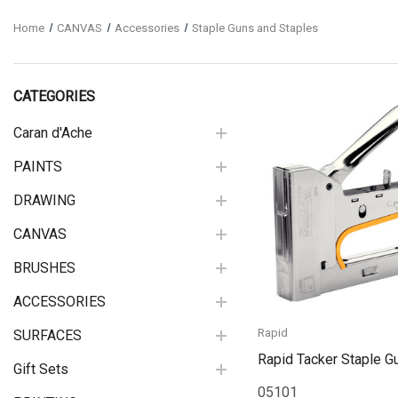
Home
CANVAS
Accessories
Staple Guns and Staples
CATEGORIES
Caran d'Ache
PAINTS
Quick View
DRAWING
CANVAS
BRUSHES
ACCESSORIES
Rapid
SURFACES
Rapid Tacker Staple G
Gift Sets
05101