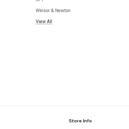
Winsor & Newton
View All
Store Info