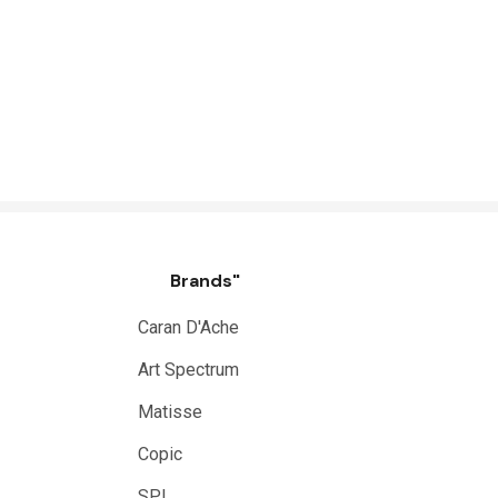
Brands"
Caran D'Ache
Art Spectrum
Matisse
Copic
SPI