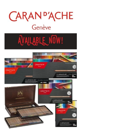
Daniel Smith
Kadmium
Old Holland
Sennelier
MTN
Global Body Art
Jo Sonja's
Staedtler
Atelier
Chroma
Shiva
Maimeri
Uni Posca