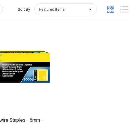
Sort By
Quick View
wire Staples - 6mm -