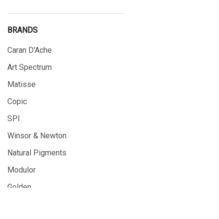
BRANDS
Caran D'Ache
Art Spectrum
Matisse
Copic
SPI
Winsor & Newton
Natural Pigments
Modulor
Golden
Gamblin