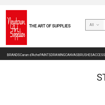
THE ART OF SUPPLIES
BRANDS
Caran d'Ache
PAINTS
DRAWING
CANVAS
BRUSHES
ACCESS
S