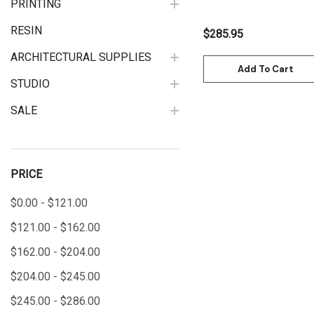
PRINTING
RESIN
$285.95
ARCHITECTURAL SUPPLIES
Add To Cart
STUDIO
SALE
PRICE
$0.00 - $121.00
$121.00 - $162.00
$162.00 - $204.00
$204.00 - $245.00
$245.00 - $286.00