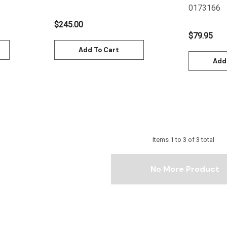
0173166
$245.00
$79.95
Add To Cart
Add
Items
1
to
3
of
3
total
No More Product