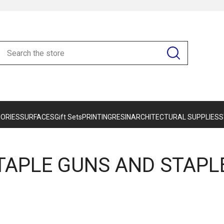
ORIES
SURFACES
Gift Sets
PRINTING
RESIN
ARCHITECTURAL SUPPLIES
S
TAPLE GUNS AND STAPL