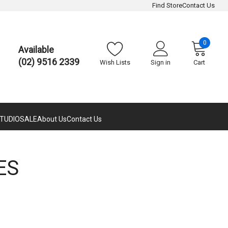
Find Store
Contact Us
0
Available
(02) 9516 2339
Wish Lists
Sign in
Cart
TUDIO
SALE
About Us
Contact Us
ES