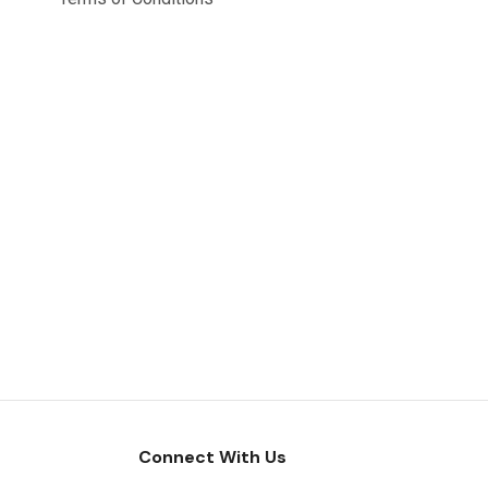
Connect With Us