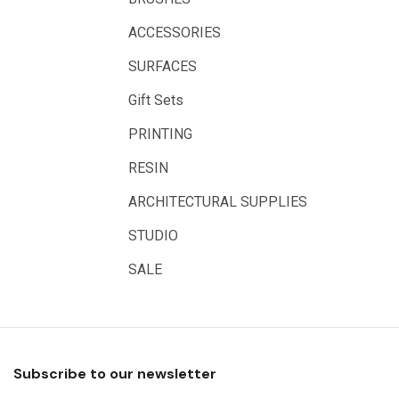
Great White
ACCESSORIES
Derivan
SURFACES
Arches
Gift Sets
Rumold
PRINTING
Sparmax
RESIN
Artrack
ARCHITECTURAL SUPPLIES
Paasche
Educational Vantage
STUDIO
Sakura
SALE
Scan Asia
Faber Castell
Solid Solutions
Subscribe to our newsletter
Artline