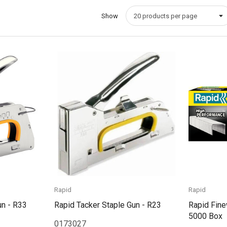
Show
Quick View
Rapid
Rapid
un - R33
Rapid Tacker Staple Gun - R23
Rapid Fine
5000 Box
0173027