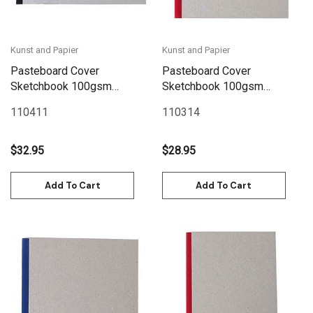
Kunst and Papier
Kunst and Papier
Pasteboard Cover
Pasteboard Cover
Sketchbook 100gsm
Sketchbook 100gsm
144pgs - A4/11.7" x 8.3"
144pgs - 21cm x 21cm/8.3"
110411
110314
Landscape - Black
x 8.3" - Red
$32.95
$28.95
Add To Cart
Add To Cart