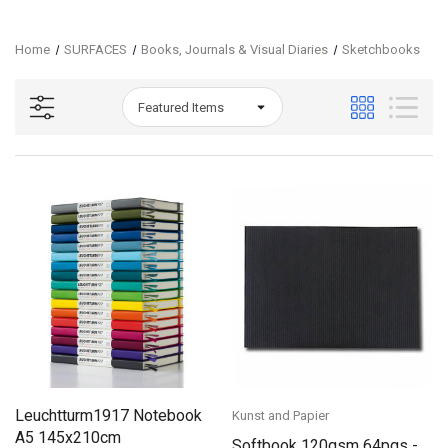
Home
SURFACES
Books, Journals & Visual Diaries
Sketchbooks
Leuchtturm1917 Notebook
Kunst and Papier
A5 145x210cm
Softbook 120gsm 64pgs -