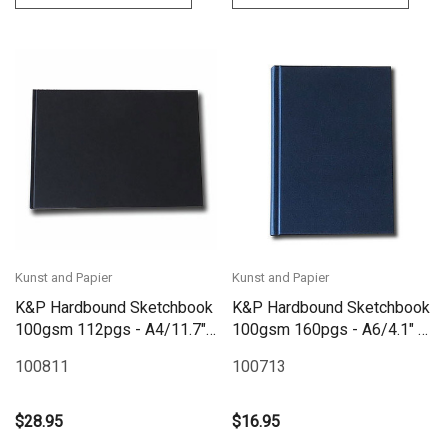
Kunst and Papier
Kunst and Papier
K&P Hardbound Sketchbook
K&P Hardbound Sketchbook
100gsm 112pgs - A4/11.7"
100gsm 160pgs - A6/4.1" x
x 8.3" Landscape - Black
5.8" - Blue
100811
100713
$28.95
$16.95