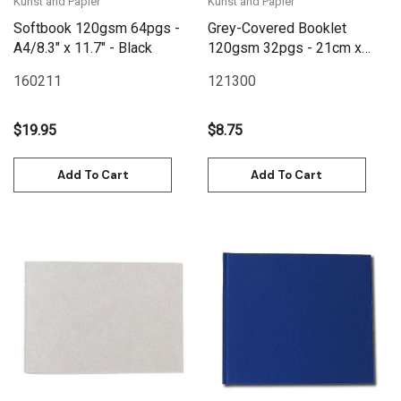
Kunst and Papier
Kunst and Papier
Softbook 120gsm 64pgs -
Grey-Covered Booklet
A4/8.3" x 11.7" - Black
120gsm 32pgs - 21cm x
20cm/8.3" x 7.9" Landscape
160211
121300
$19.95
$8.75
Add To Cart
Add To Cart