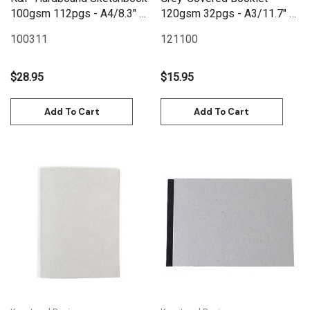
100gsm 112pgs - A4/8.3" x
120gsm 32pgs - A3/11.7" x
11.7" - Black
16.5"
100311
121100
$28.95
$15.95
Add To Cart
Add To Cart