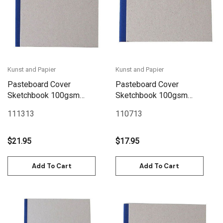
Kunst and Papier
Kunst and Papier
Pasteboard Cover
Pasteboard Cover
Sketchbook 100gsm
Sketchbook 100gsm
144pgs - 17cm x 17cm/6.7"
144pgs - 15cm x 12cm/5.9"
111313
110713
x 6.7" - Blue
x 4.7" Landscape - Blue
$21.95
$17.95
Add To Cart
Add To Cart