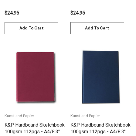
$24.95
$24.95
Add To Cart
Add To Cart
Kunst and Papier
Kunst and Papier
K&P Hardbound Sketchbook
K&P Hardbound Sketchbook
100gsm 112pgs - A4/8.3" x
100gsm 112pgs - A4/8.3" x