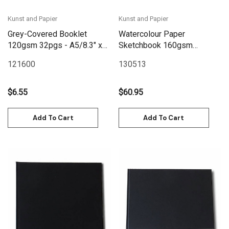
Kunst and Papier
Kunst and Papier
Grey-Covered Booklet
Watercolour Paper
120gsm 32pgs - A5/8.3" x
Sketchbook 160gsm
5.8" Landscape
120pgs - 24cm x
121600
130513
20.6cm/9.4" x 8.1"
Landscape - Blue
$6.55
$60.95
Add To Cart
Add To Cart