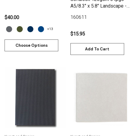
A5/8.3" x 5.8" Landscape -
Black
160611
$40.00
+13
$15.95
Choose Options
Add To Cart