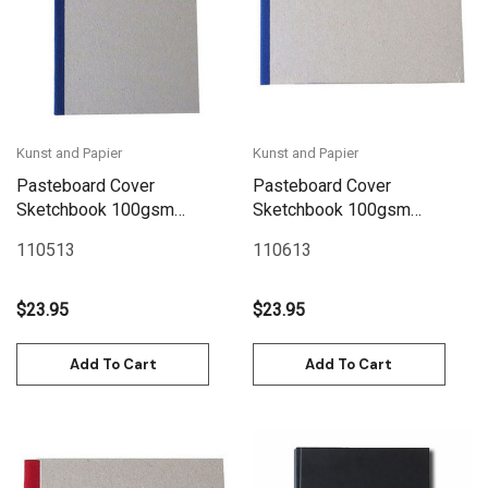
Kunst and Papier
Kunst and Papier
Pasteboard Cover
Pasteboard Cover
Sketchbook 100gsm
Sketchbook 100gsm
144pgs - A5/5.8" x 8.3" -
144pgs - A5/8.3" x 5.8"
110513
110613
Blue
Landscape - Blue
$23.95
$23.95
Add To Cart
Add To Cart