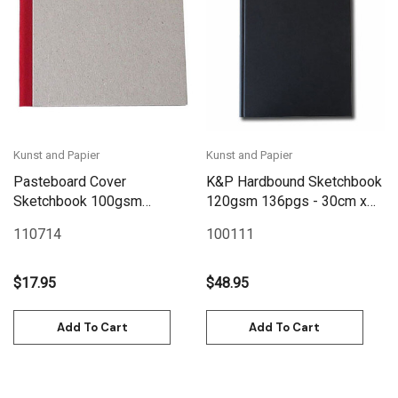
Kunst and Papier
Kunst and Papier
Pasteboard Cover
K&P Hardbound Sketchbook
Sketchbook 100gsm
120gsm 136pgs - 30cm x
144pgs - 15cm x 12cm/5.9"
38cm/11.7" x 15" - Black
110714
100111
x 4.7" Landscape - Red
$17.95
$48.95
Add To Cart
Add To Cart