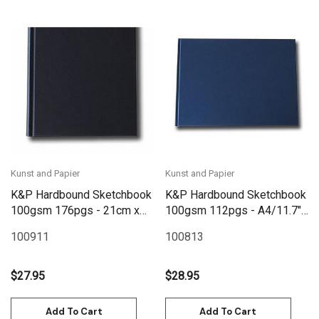
Kunst and Papier
Kunst and Papier
K&P Hardbound Sketchbook
K&P Hardbound Sketchbook
100gsm 176pgs - 21cm x
100gsm 112pgs - A4/11.7"
21cm/8.3" x 8.3" - Black
x 8.3" Landscape - Blue
100911
100813
$27.95
$28.95
Add To Cart
Add To Cart