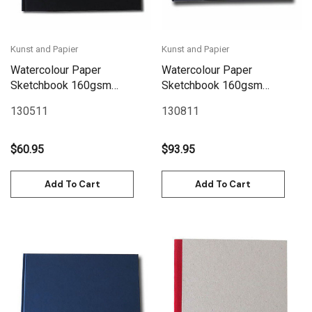
Kunst and Papier
Kunst and Papier
Watercolour Paper
Watercolour Paper
Sketchbook 160gsm
Sketchbook 160gsm
120pgs - 24cm x
128pgs - 30cm x
130511
130811
20.6cm/9.4" x 8.1"
24cm/11.8" x 9.4"
Landscape - Black
Landscape - Black
$60.95
$93.95
Add To Cart
Add To Cart