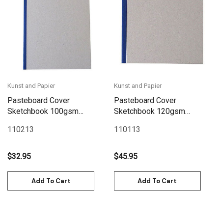
Kunst and Papier
Kunst and Papier
Pasteboard Cover
Pasteboard Cover
Sketchbook 100gsm
Sketchbook 120gsm
144pgs - A4/8.3" x 11.7" -
132pgs - 29cm x
110213
110113
Blue
29cm/11.4" x 11.4" - Blue
$32.95
$45.95
Add To Cart
Add To Cart