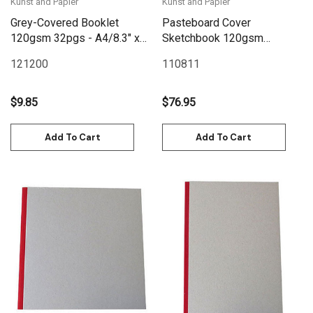
Kunst and Papier
Kunst and Papier
Grey-Covered Booklet
Pasteboard Cover
120gsm 32pgs - A4/8.3" x
Sketchbook 120gsm
11.7"
128pgs - 43cm x 32cm/17"
121200
110811
x 12.6" Landscape - Black
$9.85
$76.95
Add To Cart
Add To Cart