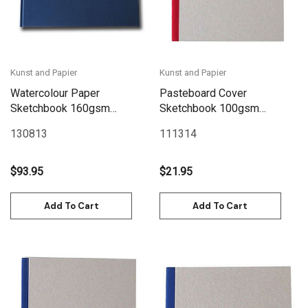
Kunst and Papier
Kunst and Papier
Watercolour Paper
Pasteboard Cover
Sketchbook 160gsm
Sketchbook 100gsm
128pgs - 30cm x
144pgs - 17cm x 17cm/6.7"
130813
111314
24cm/11.8" x 9.4"
x 6.7" - Red
Landscape - Blue
$93.95
$21.95
Add To Cart
Add To Cart