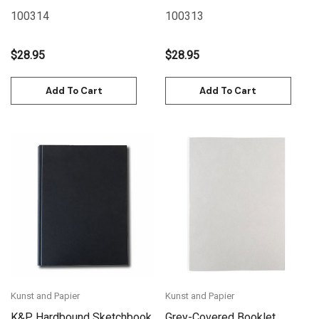
11.7" - Red
11.7" - Blue
100314
100313
$28.95
$28.95
Add To Cart
Add To Cart
Kunst and Papier
Kunst and Papier
K&P Hardbound Sketchbook
Grey-Covered Booklet