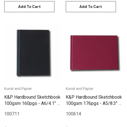
Add To Cart
Add To Cart
Kunst and Papier
Kunst and Papier
K&P Hardbound Sketchbook
K&P Hardbound Sketchbook
100gsm 160pgs - A6/4.1" x
100gsm 176pgs - A5/8.3" x
5.8" - Black
5.8" Landscape - Red
100711
100614