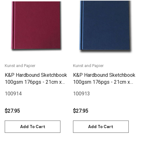
Kunst and Papier
Kunst and Papier
K&P Hardbound Sketchbook
K&P Hardbound Sketchbook
100gsm 176pgs - 21cm x
100gsm 176pgs - 21cm x
21cm/8.3" x 8.3" - Red
21cm/8.3" x 8.3" - Blue
100914
100913
$27.95
$27.95
Add To Cart
Add To Cart