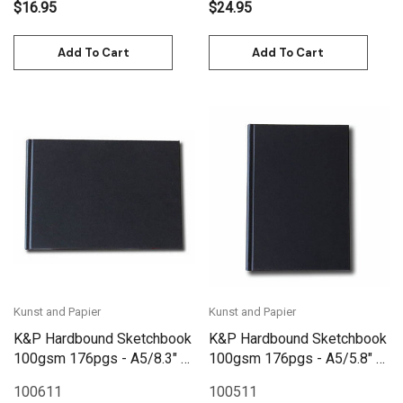
$16.95
$24.95
Add To Cart
Add To Cart
Kunst and Papier
Kunst and Papier
K&P Hardbound Sketchbook
K&P Hardbound Sketchbook
100gsm 176pgs - A5/8.3" x
100gsm 176pgs - A5/5.8" x
5.8" Landscape - Black
8.3" - Black
100611
100511