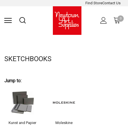
Find Store
Contact Us
Gift
ARCHITECTURAL
RIES
SURFACES
PRINTING
RESIN
STUDIO
S
Sets
SUPPLIES
0
SKETCHBOOKS
Jump to:
Kunst and Papier
Moleskine