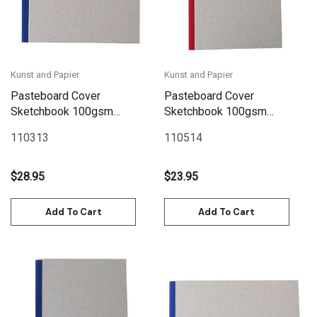
Kunst and Papier
Kunst and Papier
Pasteboard Cover
Pasteboard Cover
Sketchbook 100gsm
Sketchbook 100gsm
144pgs - 21cm x 21cm/8.3"
144pgs - A5/5.8" x 8.3" -
110313
110514
x 8.3" - Blue
Red
$28.95
$23.95
Add To Cart
Add To Cart