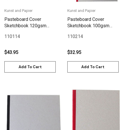
Kunst and Papier
Kunst and Papier
Pasteboard Cover
Pasteboard Cover
Sketchbook 120gsm
Sketchbook 100gsm
132pgs - 29cm x
144pgs - A4/8.3" x 11.7" -
110114
110214
29cm/11.4" x 11.4" - Red
Red
$43.95
$32.95
Add To Cart
Add To Cart