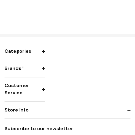
Categories
Brands"
Customer
Service
Store Info
Subscribe to our newsletter