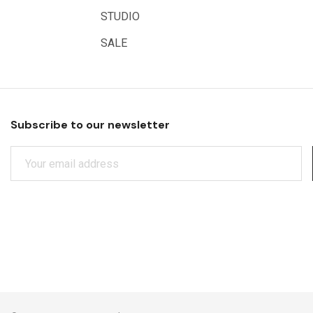
Educational Vantage
STUDIO
Sakura
SALE
Scan Asia
Faber Castell
Solid Solutions
Subscribe to our newsletter
Artline
E
LAMY
M
Libeco Lagae
A
I
Midwest
L
Rotring
A
D
Schulcz Scale Model Material
D
Art Fix
R
E
Basswood