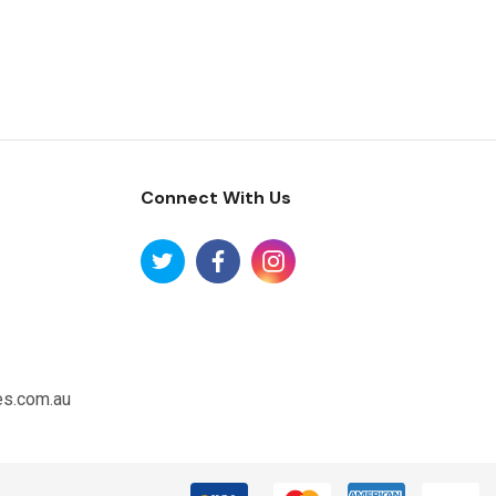
Connect With Us
es.com.au