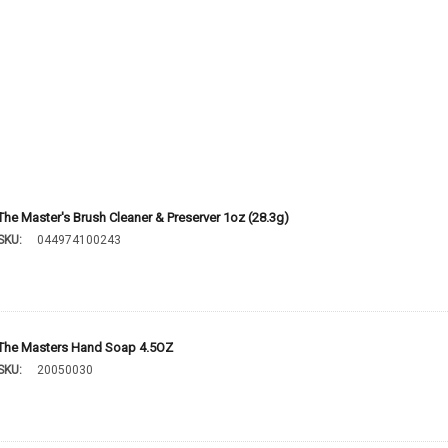
The Master's Brush Cleaner & Preserver 1oz (28.3g)
SKU:
044974100243
The Masters Hand Soap 4.5OZ
SKU:
20050030