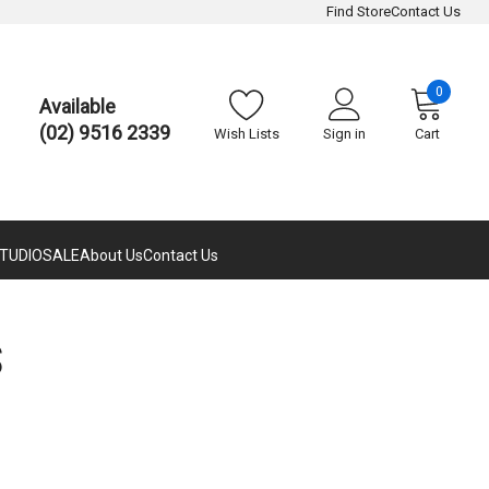
Find Store
Contact Us
0
Available
(02) 9516 2339
Wish Lists
Sign in
Cart
TUDIO
SALE
About Us
Contact Us
S