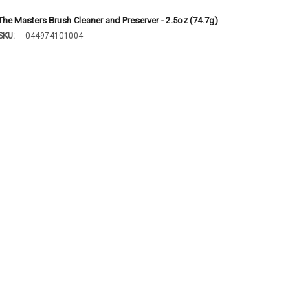
The Masters Brush Cleaner and Preserver - 2.5oz (74.7g)
SKU:
044974101004