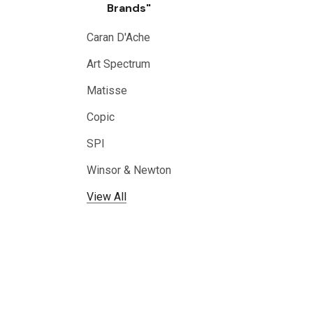
Brands"
Caran D'Ache
Art Spectrum
Matisse
Copic
SPI
Winsor & Newton
View All