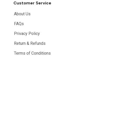
Customer Service
About Us
FAQs
Privacy Policy
Return & Refunds
Terms of Conditions