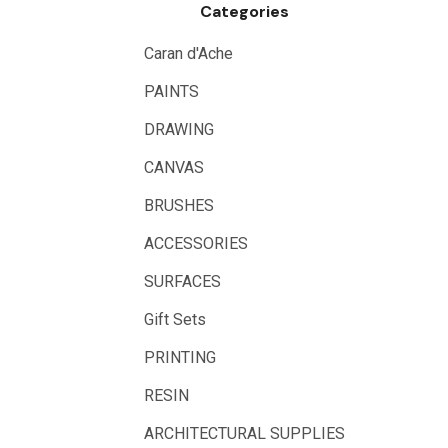
Categories
Logan
UHU
Caran d'Ache
Mabef
PAINTS
Fabriano
DRAWING
Balsa
CANVAS
Belle Arti
BRUSHES
Great White
ACCESSORIES
Derivan
SURFACES
Arches
Gift Sets
Rumold
PRINTING
Sparmax
RESIN
Artrack
ARCHITECTURAL SUPPLIES
Paasche