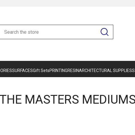
ORIES
SURFACES
Gift Sets
PRINTING
RESIN
ARCHITECTURAL SUPPLIES
S
THE MASTERS MEDIUM