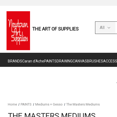
THE ART OF SUPPLIES
BRANDS
Caran d'Ache
PAINTS
DRAWING
CANVAS
BRUSHES
ACCESS
Home
PAINTS
Mediums + Gesso
The Masters Mediums
THE MASTERS MEDIUMS