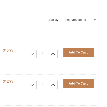
Sort By
$15.95
Add To Cart
Decrease Quantity:
Increase Quantity:
$12.95
Add To Cart
Decrease Quantity:
Increase Quantity: