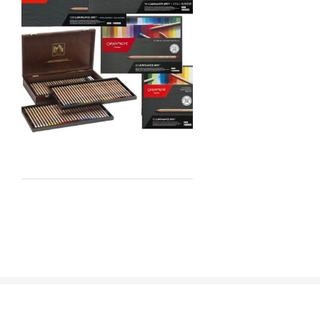
Staedtler
Atelier
Chroma
Shiva
Maimeri
Uni Posca
Kunst and Papier
Permaset
Tombow
HUMBROL
NT Cutters
Draftex
X-Press It