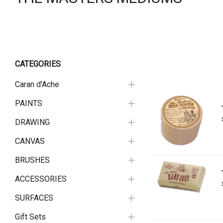
CATEGORIES
Caran d'Ache
PAINTS
DRAWING
CANVAS
BRUSHES
ACCESSORIES
SURFACES
Gift Sets