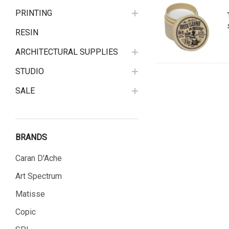
PRINTING
RESIN
ARCHITECTURAL SUPPLIES
STUDIO
SALE
BRANDS
Caran D'Ache
Art Spectrum
Matisse
Copic