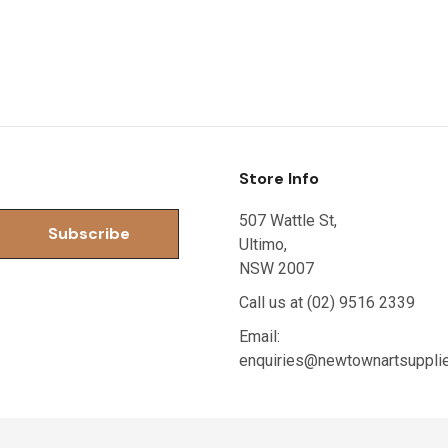
Store Info
507 Wattle St,
Ultimo,
NSW 2007
Call us at (02) 9516 2339
Email:
enquiries@newtownartsuppli