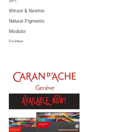
SPI
Winsor & Newton
Natural Pigments
Modulor
Golden
Gamblin
Daniel Smith
Kadmium
Old Holland
Sennelier
MTN
Global Body Art
Jo Sonja's