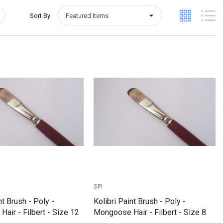
Sort By
Quick View
Quick View
SPI
nt Brush - Poly -
Kolibri Paint Brush - Poly -
air - Filbert - Size 12
Mongoose Hair - Filbert - Size 8