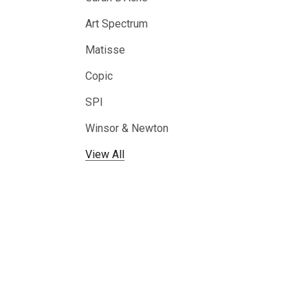
Art Spectrum
Matisse
Copic
SPI
Winsor & Newton
View All