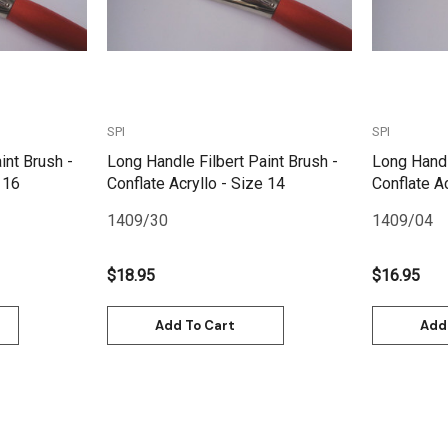
SPI
SPI
int Brush -
Long Handle Filbert Paint Brush -
Long Handl
 16
Conflate Acryllo - Size 14
Conflate Ac
1409/30
1409/04
$18.95
$16.95
Add To Cart
Add