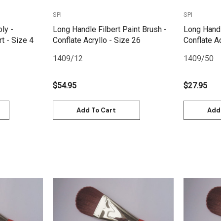
SPI
SPI
oly -
Long Handle Filbert Paint Brush -
Long Handl
t - Size 4
Conflate Acryllo - Size 26
Conflate Ac
1409/12
1409/50
$54.95
$27.95
Add To Cart
Add
Quick View