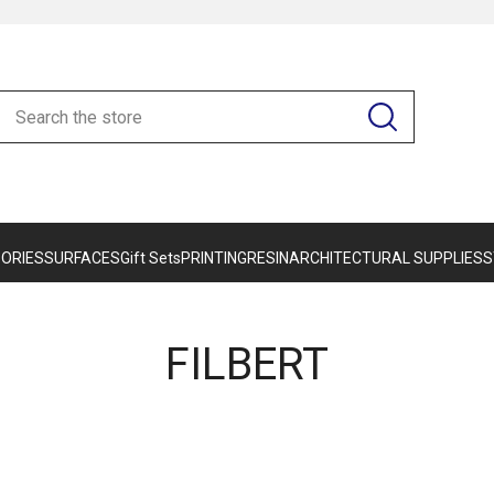
ORIES
SURFACES
Gift Sets
PRINTING
RESIN
ARCHITECTURAL SUPPLIES
S
FILBERT