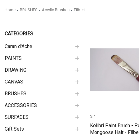
Home
BRUSHES
Acrylic Brushes
Filbert
CATEGORIES
Caran d'Ache
PAINTS
Quick View
DRAWING
CANVAS
BRUSHES
ACCESSORIES
SPI
SURFACES
Kolibri Paint Brush - P
Gift Sets
Mongoose Hair - Filber