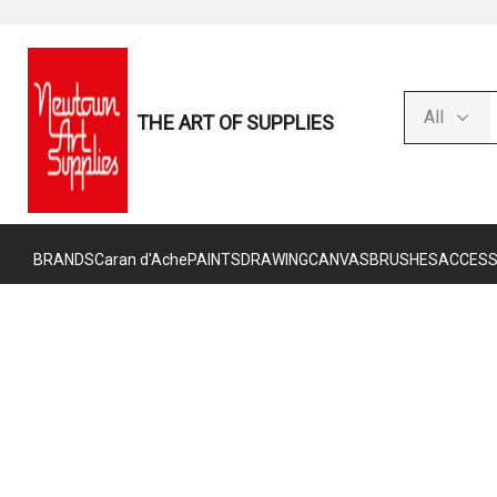
THE ART OF SUPPLIES
BRANDS
Caran d'Ache
PAINTS
DRAWING
CANVAS
BRUSHES
ACCESS