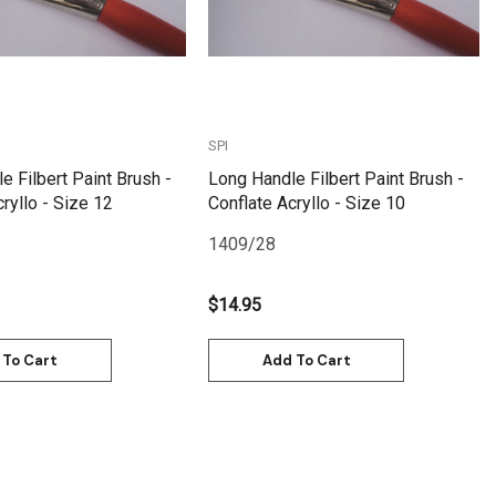
SPI
e Filbert Paint Brush -
Long Handle Filbert Paint Brush -
ryllo - Size 12
Conflate Acryllo - Size 10
1409/28
$14.95
 To Cart
Add To Cart