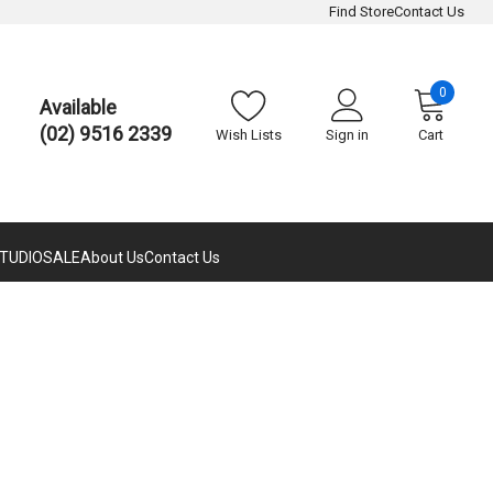
Find Store
Contact Us
0
Available
(02) 9516 2339
Wish Lists
Sign in
Cart
TUDIO
SALE
About Us
Contact Us