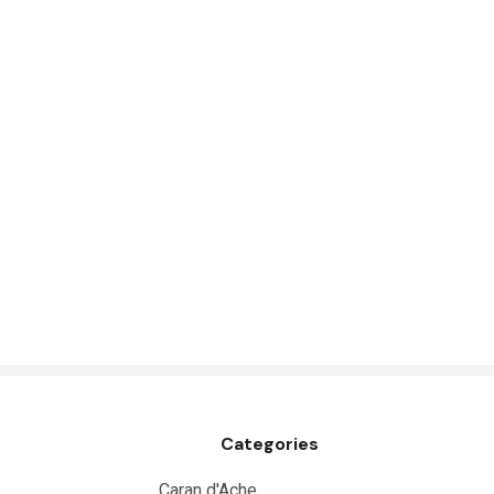
Great White
Derivan
Arches
Rumold
Sparmax
Artrack
Paasche
Educational Vantage
Sakura
Scan Asia
Faber Castell
Categories
Solid Solutions
Artline
Caran d'Ache