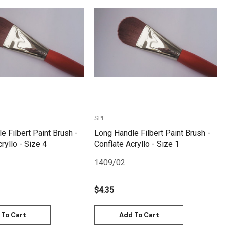
Quick View
Quick View
SPI
e Filbert Paint Brush -
Long Handle Filbert Paint Brush -
ryllo - Size 4
Conflate Acryllo - Size 1
1409/02
$4.35
 To Cart
Add To Cart