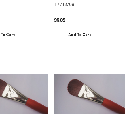
17713/08
$9.85
 To Cart
Add To Cart
Quick View
Quick View