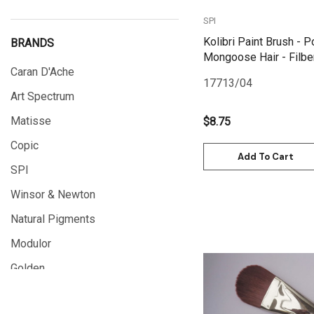
SPI
Kolibri Paint Brush - P
BRANDS
Mongoose Hair - Filber
Caran D'Ache
17713/04
Art Spectrum
Matisse
$8.75
Copic
Add To Cart
SPI
Winsor & Newton
Natural Pigments
Modulor
Golden
Quick View
Gamblin