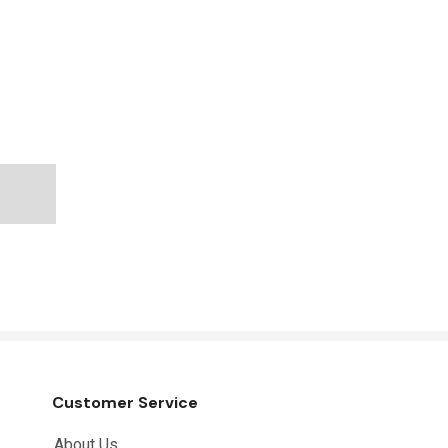
Customer Service
About Us