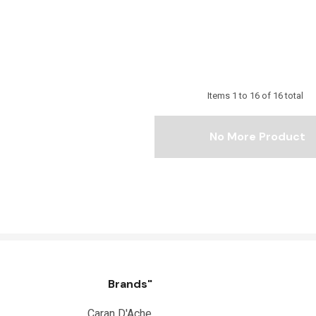
Items
1
to
16
of
16
total
No More Product
Brands"
Caran D'Ache