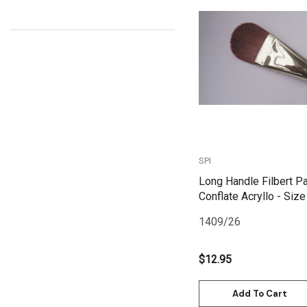
Kunst and Papier
Permaset
Quick View
Tombow
HUMBROL
NT Cutters
Draftex
X-Press It
SPI
Logan
Long Handle Filbert Pa
Conflate Acryllo - Size
UHU
1409/26
Mabef
Fabriano
$12.95
Balsa
Add To Cart
Belle Arti