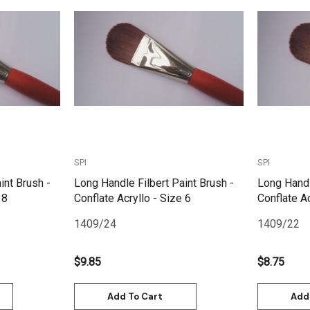
Quick View
SPI
SPI
int Brush -
Long Handle Filbert Paint Brush -
Long Handl
 8
Conflate Acryllo - Size 6
Conflate Ac
1409/24
1409/22
$9.85
$8.75
Add To Cart
Add