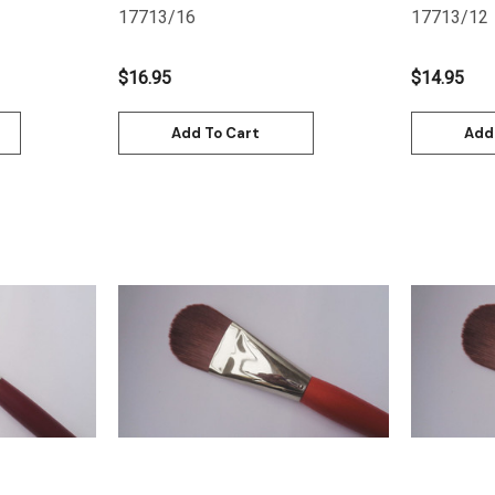
17713/16
17713/12
$16.95
$14.95
Add To Cart
Add
Quick View