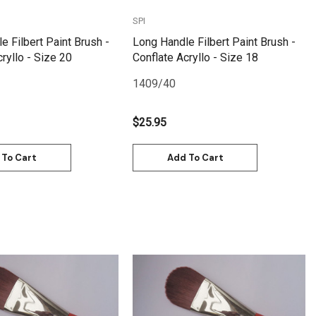
SPI
e Filbert Paint Brush -
Long Handle Filbert Paint Brush -
ryllo - Size 20
Conflate Acryllo - Size 18
1409/40
$25.95
 To Cart
Add To Cart
Quick View
Quick View