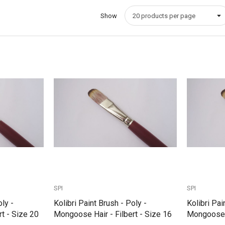
Show
Quick View
SPI
SPI
oly -
Kolibri Paint Brush - Poly -
Kolibri Pai
t - Size 20
Mongoose Hair - Filbert - Size 16
Mongoose H