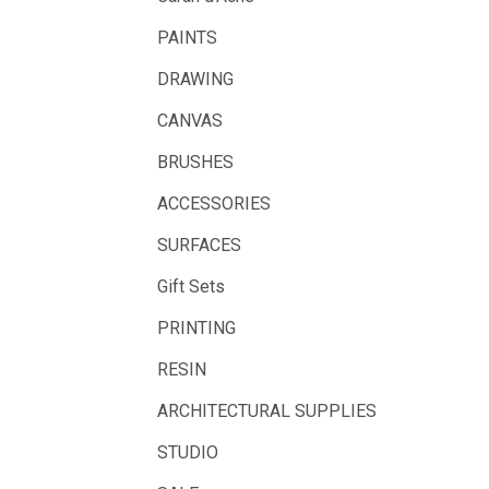
LAMY
PAINTS
Libeco Lagae
DRAWING
Midwest
CANVAS
Rotring
BRUSHES
Schulcz Scale Model Material
ACCESSORIES
Art Fix
SURFACES
Basswood
Gift Sets
Florence
PRINTING
Rico Design
RESIN
Styrocut
Archival
ARCHITECTURAL SUPPLIES
Helmar
STUDIO
Jamie Preisz