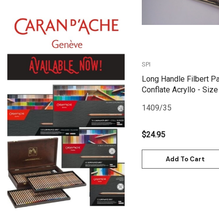
Daniel Smith
Kadmium
Old Holland
Sennelier
SPI
MTN
Long Handle Filbert Pa
Global Body Art
Conflate Acryllo - Size
Jo Sonja's
1409/35
Staedtler
$24.95
Atelier
Chroma
Add To Cart
Shiva
Maimeri
Uni Posca