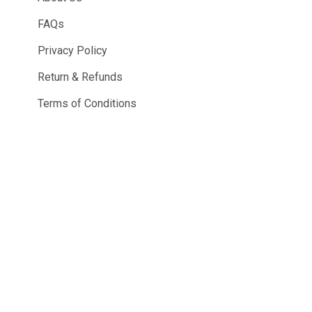
FAQs
Privacy Policy
Return & Refunds
Terms of Conditions