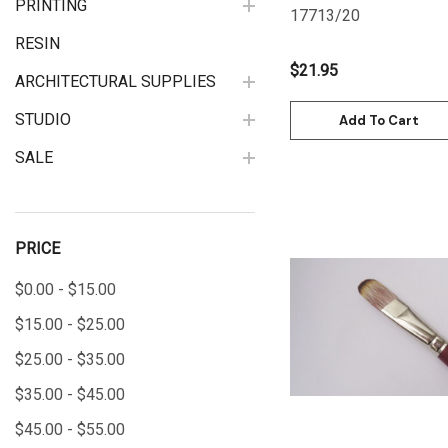
PRINTING
17713/20
RESIN
$21.95
ARCHITECTURAL SUPPLIES
STUDIO
Add To Cart
SALE
PRICE
$0.00 - $15.00
Quick View
$15.00 - $25.00
$25.00 - $35.00
$35.00 - $45.00
$45.00 - $55.00