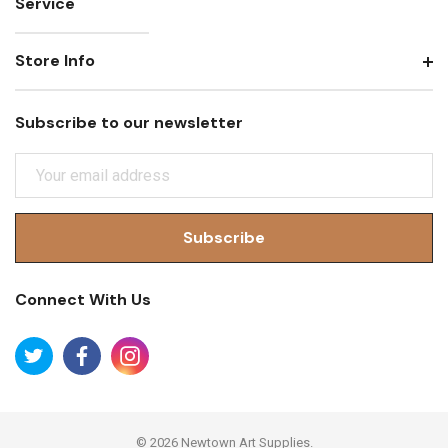
Service
Store Info
Subscribe to our newsletter
E
M
A
I
L
A
Connect With Us
D
D
R
E
S
S
© 2026 Newtown Art Supplies.