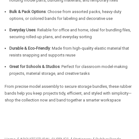
holding model parts, bundling materials, and temporary fixes
Bulk & Pack Options
: Choose from assorted packs, heavy-duty
options, or colored bands for labeling and decorative use
Everyday Uses
: Reliable for office and home, ideal for bundling files,
securing rolled-up plans, and everyday sorting
Durable & Eco-Friendly
: Made from high-quality elastic material that
resists snapping and supports reuse
Great for Schools & Studios
: Perfect for classroom model-making
projects, material storage, and creative tasks
From precise model assembly to secure storage bundles, these rubber
bands help you keep projects tidy, efficient, and styled with simplicity—
shop the collection now and band together a smarter workspace