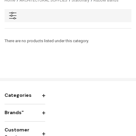
Home
ARCHITECTURAL SUPPLIES
Stationary
Rubber Bands
There are no products listed under this category.
Categories
Brands"
Customer