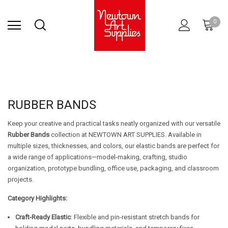
Find Store
Contact Us
Gift
ARCHITECTURAL
RIES
SURFACES
PRINTING
RESIN
STUDIO
S
0
Sets
SUPPLIES
RUBBER BANDS
Keep your creative and practical tasks neatly organized with our versatile
Rubber Bands
collection at NEWTOWN ART SUPPLIES. Available in
multiple sizes, thicknesses, and colors, our elastic bands are perfect for
a wide range of applications—model-making, crafting, studio
organization, prototype bundling, office use, packaging, and classroom
projects.
Category Highlights:
Craft-Ready Elastic
: Flexible and pin-resistant stretch bands for